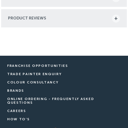
PRODUCT REVIEWS
FRANCHISE OPPORTUNITIES
TRADE PAINTER ENQUIRY
COLOUR CONSULTANCY
BRANDS
ONLINE ORDERING - FREQUENTLY ASKED
QUESTIONS
CAREERS
HOW TO'S