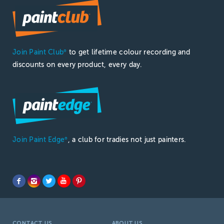
Join Paint Club
to get lifetime colour recording and
®
discounts on every product, every day.
Join Paint Edge
, a club for tradies not just painters.
®
CONTACT US
ABOUT US