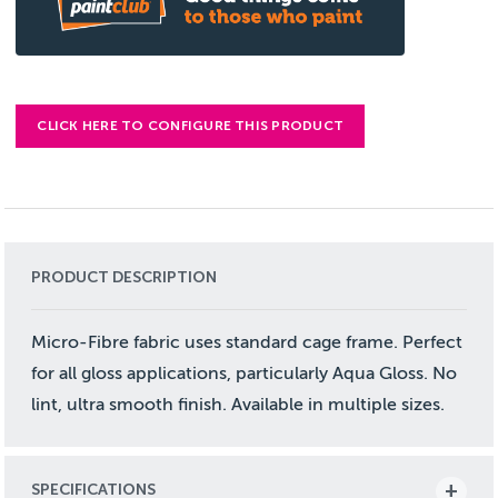
CLICK HERE TO CONFIGURE THIS PRODUCT
PRODUCT DESCRIPTION
Micro-Fibre fabric uses standard cage frame. Perfect
for all gloss applications, particularly Aqua Gloss. No
lint, ultra smooth finish. Available in multiple sizes.
SPECIFICATIONS