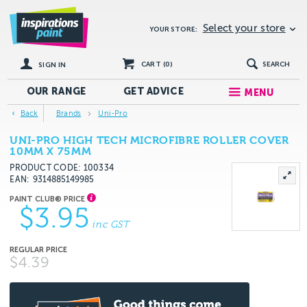
Select your store
YOUR STORE:
CART (
0
)
SEARCH
SIGN IN
OUR RANGE
GET
ADVICE
MENU
Back
Brands
Uni-Pro
UNI-PRO HIGH TECH MICROFIBRE ROLLER COVER
10MM X 75MM
PRODUCT CODE: 100334
EAN
9314885149985
$3.95
inc GST
$4.39