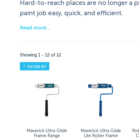
Hard-to-reach places are no longer a p
paint job easy, quick, and efficient.
Read more
Roller Frames & Extension Poles Ra
We offer a variety of roller frames and extension
Showing
1
-
12
of
12
Browse our range to find the right frame and pole 
FILTER BY
Essential Accessories
They may be simple additions to your toolbox, but
Extended Reach: Perfect for ceilings and ta
Even Coverage: Ensure smooth, consistent 
Maverick Ultra Glide
Maverick Ultra Glide
Rot
Frame Range
Lite Roller Frame
C
Comfort: Extension poles reduce strain on