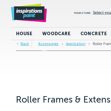
Select you
YOUR STORE:
HOUSE
WOODCARE
CONCRETE
Back
Accessories
Application
Roller Fra
Roller Frames & Extens