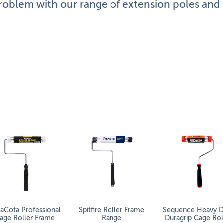
roblem with our range of extension poles and s
nge
 poles to meet your needs – all supplied by specialist manu
to make your painting projects easier and faster.
 that doesn’t make them any less practical or essential. T
ll walls without the need for ladders.
application.
aCota Professional
Spitfire Roller Frame
Sequence Heavy D
age Roller Frame
Range
Duragrip Cage Rol
 your back and arms.