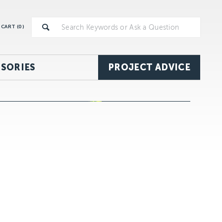
CART (
0
)
SORIES
PROJECT ADVICE