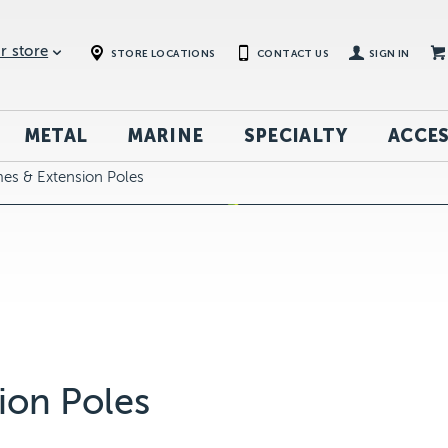
r store
STORE LOCATIONS
CONTACT US
SIGN IN
METAL
MARINE
SPECIALTY
ACCES
mes & Extension Poles
ion Poles