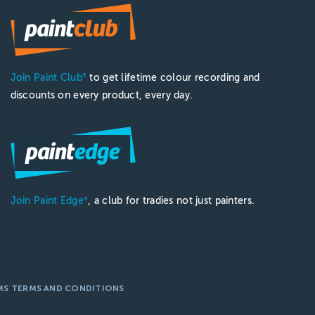
ect's height. For standard ceilings, a 0.5 to 1.2-metre pol
Join Paint Club
to get lifetime colour recording and
®
taches to an extension pole if needed. It provides a sturdy 
discounts on every product, every day.
nd a smooth rolling mechanism to minimize streaks. Look for
le?
ole using a brush holder or by using a brush with a threade
Join Paint Edge
, a club for tradies not just painters.
®
MS TERMS AND CONDITIONS