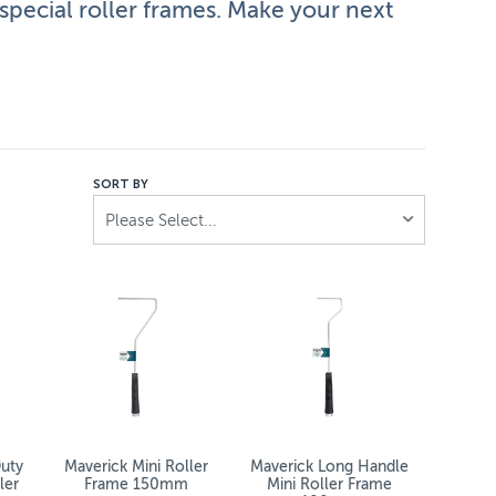
pecial roller frames. Make your next
facturers, like Dulux and Maverick. Painting high surfaces
SORT BY
Please Select...
hey bring convenience, efficiency – and safety to your nex
uty
Maverick Mini Roller
Maverick Long Handle
ler
Frame 150mm
Mini Roller Frame