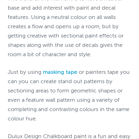
base and add interest with paint and decal
features. Using a neutral colour on all walls
creates a flow and opens up a room, but by
getting creative with sectional paint effects or
shapes along with the use of decals gives the
room a bit of character and style.
Just by using
masking tape
or painters tape you
can you can create stand out patterns by
sectioning areas to form geometric shapes or
even a feature wall pattern using a variety of
completing and contrasting colours in the same
colour hue.
Dulux Design Chalkboard paint is a fun and easy