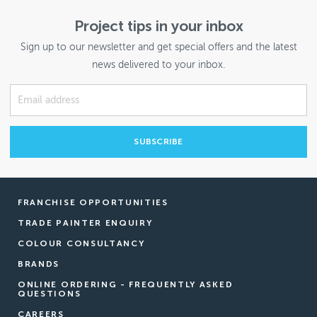
Project tips in your inbox
Sign up to our newsletter and get special offers and the latest
news delivered to your inbox.
FRANCHISE OPPORTUNITIES
TRADE PAINTER ENQUIRY
COLOUR CONSULTANCY
BRANDS
ONLINE ORDERING - FREQUENTLY ASKED
QUESTIONS
CAREERS