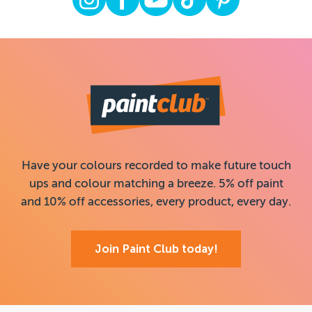
Have your colours recorded to make future touch
ups and colour matching a breeze. 5% off paint
and 10% off accessories, every product, every day.
Join Paint Club today!