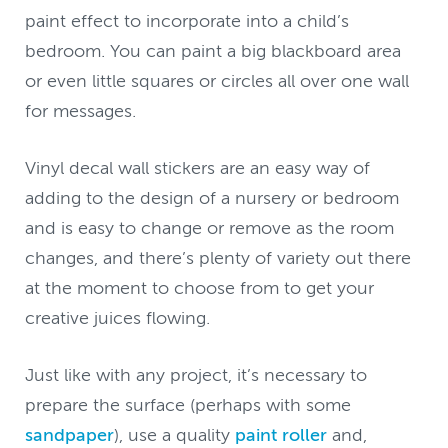
paint effect to incorporate into a child’s
bedroom. You can paint a big blackboard area
or even little squares or circles all over one wall
for messages.
Vinyl decal wall stickers are an easy way of
adding to the design of a nursery or bedroom
and is easy to change or remove as the room
changes, and there’s plenty of variety out there
at the moment to choose from to get your
creative juices flowing.
Just like with any project, it’s necessary to
prepare the surface (perhaps with some
sandpaper
), use a quality
paint roller
and,