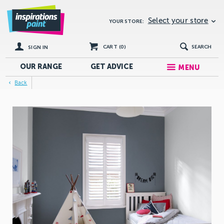
Select your store
YOUR STORE:
CART (
0
)
SEARCH
SIGN IN
OUR RANGE
GET
ADVICE
MENU
Back