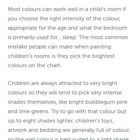
Most colours can work well in a child’s room if
you choose the right intensity of the colour,
appropriate for the age and what the bedroom
is primarily used for... sleep. The most common
mistake people can make when painting
children’s rooms is they pick the brightest
colours on the chart.
Children are always attracted to very bright
colours so they will tend to pick very intense
shades themselves, like bright bubblegum pink
and lime greens. Try to go with that colour but
up to eight shades lighter, children’s toys,
artwork and bedding are generally full of colour,
so the wall colour is best suited to a light shade