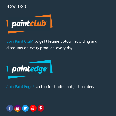
HOW TO'S
Join Paint Club
to get lifetime colour recording and
®
discounts on every product, every day.
Join Paint Edge
, a club for tradies not just painters.
®