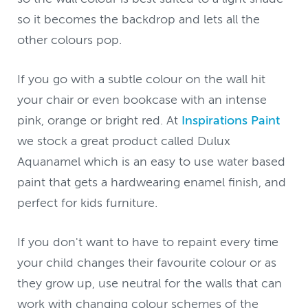
so it becomes the backdrop and lets all the
other colours pop.
If you go with a subtle colour on the wall hit
your chair or even bookcase with an intense
pink, orange or bright red. At
Inspirations Paint
we stock a great product called Dulux
Aquanamel which is an easy to use water based
paint that gets a hardwearing enamel finish, and
perfect for kids furniture.
If you don't want to have to repaint every time
your child changes their favourite colour or as
they grow up, use neutral for the walls that can
work with changing colour schemes of the