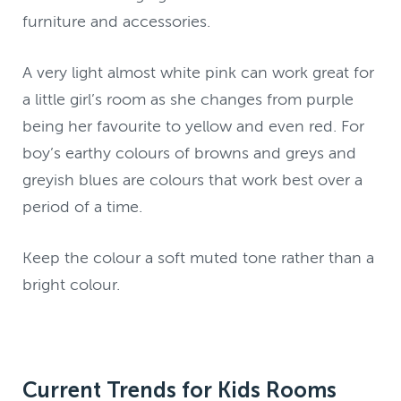
furniture and accessories.
A very light almost white pink can work great for
a little girl’s room as she changes from purple
being her favourite to yellow and even red. For
boy’s earthy colours of browns and greys and
greyish blues are colours that work best over a
period of a time.
Keep the colour a soft muted tone rather than a
bright colour.
Current Trends for Kids Rooms