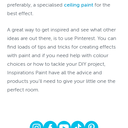
preferably, a specialised
ceiling paint
for the
best effect.
A great way to get inspired and see what other
ideas are out there, is to use Pinterest. You can
find loads of tips and tricks for creating effects
with paint and if you need help with colour
choices or how to tackle your DIY project,
Inspirations Paint have all the advice and
products you’ll need to give your little one the
perfect room.