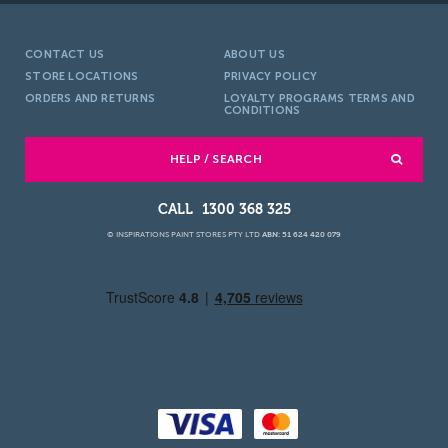
CONTACT US
ABOUT US
STORE LOCATIONS
PRIVACY POLICY
ORDERS AND RETURNS
LOYALTY PROGRAMS TERMS AND
CONDITIONS
HELP / SEARCH
1300 368 325
© INSPIRATIONS PAINT STORES PTY LTD
ABN: 51 624 420 079