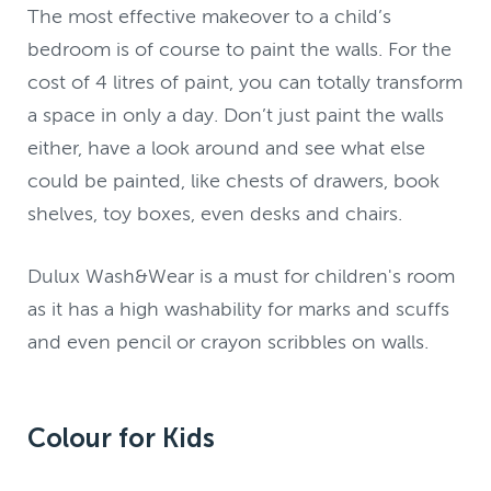
The most effective makeover to a child’s
bedroom is of course to paint the walls. For the
cost of 4 litres of paint, you can totally transform
a space in only a day. Don’t just paint the walls
either, have a look around and see what else
could be painted, like chests of drawers, book
shelves, toy boxes, even desks and chairs.
Dulux Wash&Wear is a must for children's room
as it has a high washability for marks and scuffs
and even pencil or crayon scribbles on walls.
Colour for Kids