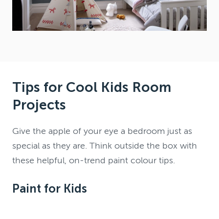
Tips for Cool Kids Room
Projects
Give the apple of your eye a bedroom just as
special as they are. Think outside the box with
these helpful, on-trend paint colour tips.
Paint for Kids