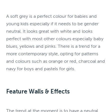
A soft grey is a perfect colour for babies and
young kids especially if it needs to be gender
neutral. It looks great with white and looks
perfect with most other colours especially baby
blues, yellows and pinks. There is a trend for a
more contemporary style, opting for patterns
and colours such as orange or red, charcoal and
navy for boys and pastels for girls.
Feature Walls & Effects
The trend at the moment is to have a neutral