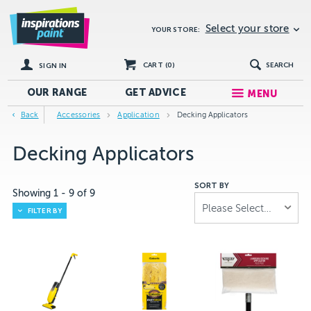
Select your store
YOUR STORE:
CART (
0
)
SEARCH
SIGN IN
OUR RANGE
GET
ADVICE
MENU
Back
Accessories
Application
Decking Applicators
Decking Applicators
SORT BY
Showing
1
-
9
of
9
Please Select...
FILTER BY