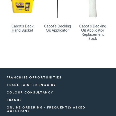
Cabot's Deck
Cabot's Decking
Cabot's Decking
Hand Bucket
Oil Applicator
Oil Applicator
Replacement
Sock
FRANCHISE OPPORTUNITIES
TRADE PAINTER ENQUIRY
COLOUR CONSULTANCY
BRANDS
ONLINE ORDERING - FREQUENTLY ASKED
QUESTIONS