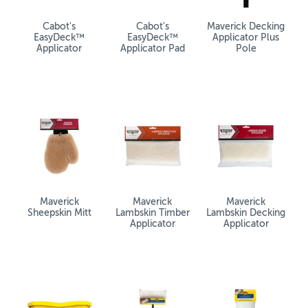
Cabot's
Cabot's
Maverick Decking
EasyDeck™
EasyDeck™
Applicator Plus
Applicator
Applicator Pad
Pole
Maverick
Maverick
Maverick
Sheepskin Mitt
Lambskin Timber
Lambskin Decking
Applicator
Applicator