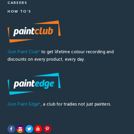
CAREERS
HOW TO'S
Join Paint Club
to get lifetime colour recording and
®
discounts on every product, every day.
Join Paint Edge
, a club for tradies not just painters.
®