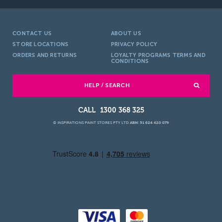
CONTACT US
ABOUT US
STORE LOCATIONS
PRIVACY POLICY
ORDERS AND RETURNS
LOYALTY PROGRAMS TERMS AND
CONDITIONS
HELP / SEARCH
1300 368 325
© INSPIRATIONS PAINT STORES PTY LTD
ABN: 51 624 420 079