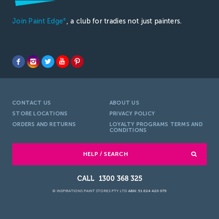
Join Paint Edge
, a club for tradies not just painters.
®
CONTACT US
ABOUT US
STORE LOCATIONS
PRIVACY POLICY
ORDERS AND RETURNS
LOYALTY PROGRAMS TERMS AND
CONDITIONS
HELP / SEARCH
1300 368 325
© INSPIRATIONS PAINT STORES PTY LTD
ABN: 51 624 420 079