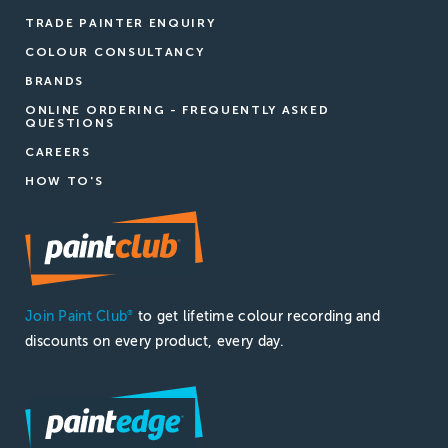
TRADE PAINTER ENQUIRY
COLOUR CONSULTANCY
BRANDS
ONLINE ORDERING - FREQUENTLY ASKED
QUESTIONS
CAREERS
HOW TO'S
Join Paint Club
to get lifetime colour recording and
®
discounts on every product, every day.