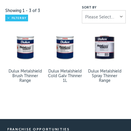
SORT BY
Showing
1
-
3
of
3
Please Select...
FILTER BY
Dulux Metalshield
Dulux Metalshield
Dulux Metalshield
Brush Thinner
Cold Galv Thinner
Spray Thinner
Range
1L
Range
FRANCHISE OPPORTUNITIES