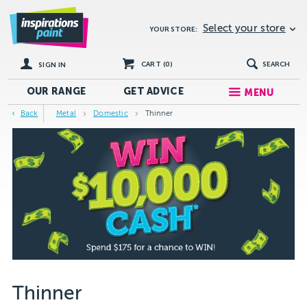
Select your store
YOUR STORE:
CART (
0
)
SEARCH
SIGN IN
OUR RANGE
GET
ADVICE
MENU
Back
Metal
Domestic
Thinner
Thinner