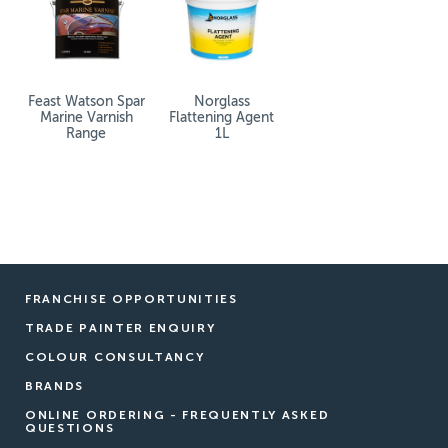
Feast Watson Spar
Norglass
Marine Varnish
Flattening Agent
Range
1L
FRANCHISE OPPORTUNITIES
TRADE PAINTER ENQUIRY
COLOUR CONSULTANCY
BRANDS
ONLINE ORDERING - FREQUENTLY ASKED
QUESTIONS