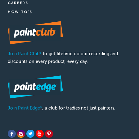
CAREERS
HOW TO'S
Join Paint Club
to get lifetime colour recording and
®
discounts on every product, every day.
Join Paint Edge
, a club for tradies not just painters.
®