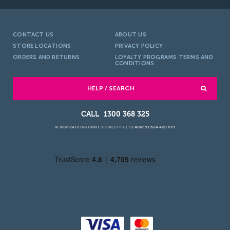
CONTACT US
ABOUT US
STORE LOCATIONS
PRIVACY POLICY
ORDERS AND RETURNS
LOYALTY PROGRAMS TERMS AND
CONDITIONS
HELP / SEARCH
1300 368 325
© INSPIRATIONS PAINT STORES PTY LTD
ABN: 51 624 420 079