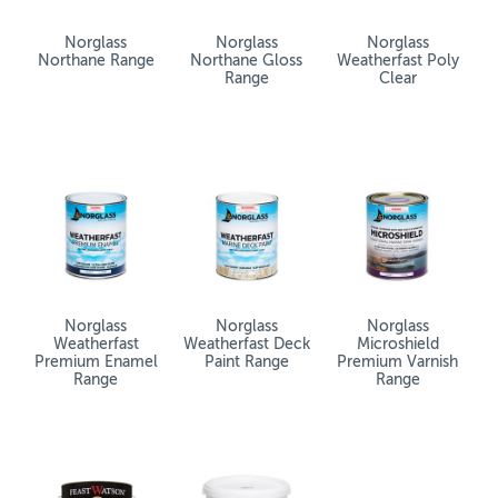
Norglass
Norglass
Norglass
Northane Range
Northane Gloss
Weatherfast Poly
Range
Clear
Norglass
Norglass
Norglass
Weatherfast
Weatherfast Deck
Microshield
Premium Enamel
Paint Range
Premium Varnish
Range
Range