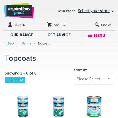
Select your store
YOUR STORE:
CART (
0
)
SEARCH
SIGN IN
OUR RANGE
GET
ADVICE
MENU
Back
Marine
Topcoats
Topcoats
SORT BY
Showing
1
-
8
of
8
Please Select...
FILTER BY