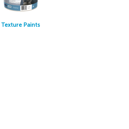
Texture Paints