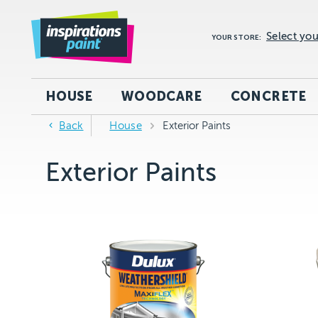
Select you
YOUR STORE:
HOUSE
WOODCARE
CONCRETE
Back
House
Exterior Paints
Exterior Paints