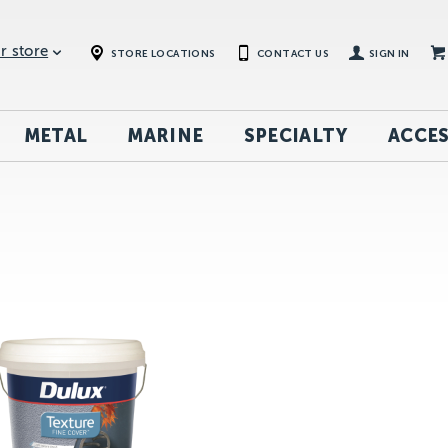
r store
STORE LOCATIONS
CONTACT US
SIGN IN
METAL
MARINE
SPECIALTY
ACCES