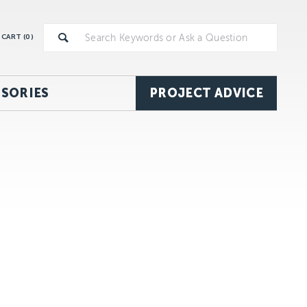
CART (
0
)
SORIES
PROJECT ADVICE