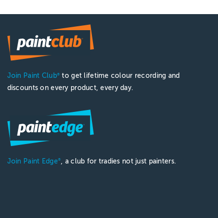
Join Paint Club
to get lifetime colour recording and
®
discounts on every product, every day.
Join Paint Edge
, a club for tradies not just painters.
®