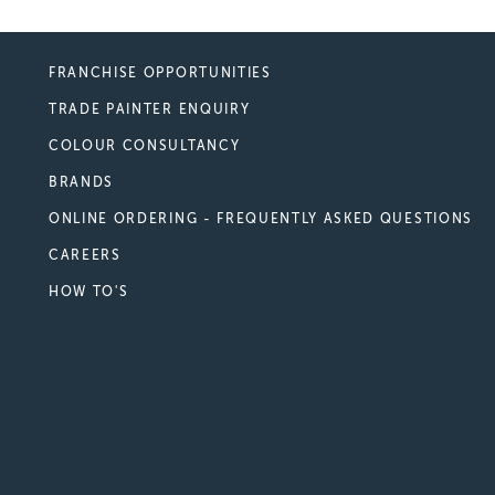
FRANCHISE OPPORTUNITIES
TRADE PAINTER ENQUIRY
COLOUR CONSULTANCY
BRANDS
ONLINE ORDERING - FREQUENTLY ASKED QUESTIONS
CAREERS
HOW TO'S