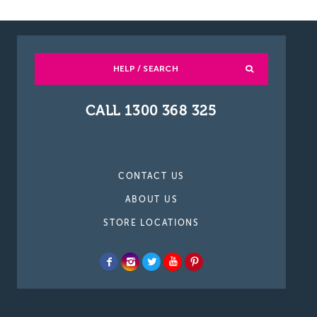
HELP / SEARCH
CALL 1300 368 325
CONTACT US
ABOUT US
STORE LOCATIONS