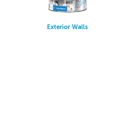
Exterior Walls