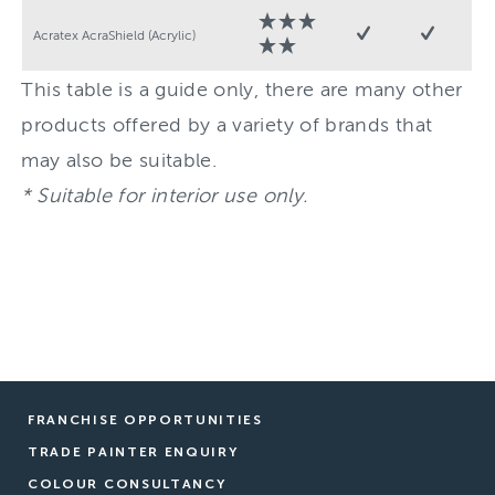
Acratex AcraShield (Acrylic)
This table is a guide only, there are many other
products offered by a variety of brands that
may also be suitable.
* Suitable for interior use only.
FRANCHISE OPPORTUNITIES
TRADE PAINTER ENQUIRY
COLOUR CONSULTANCY