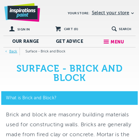
Select your store
YOUR STORE:
CART (
0
)
SEARCH
SIGN IN
OUR RANGE
GET
ADVICE
MENU
Back
Surface - Brick and Block
SURFACE - BRICK AND
BLOCK
What is Brick and Block?
Brick and block are masonry building materials
used for constructing walls. Bricks are generally
made from fired clay or concrete. Mortar is the