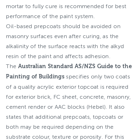
mortar to fully cure is recommended for best
performance of the paint system.
Oil-based prepcoats should be avoided on
masonry surfaces even after curing, as the
alkalinity of the surface reacts with the alkyd
resin of the paint and affects adhesion.
The
Australian Standard AS/NZS Guide to the
Painting of Buildings
specifies only two coats
of a quality acrylic exterior topcoat is required
for exterior brick, FC sheet, concrete, masonry,
cement render or AAC blocks (Hebel). It also
states that additional prepcoats, topcoats or
both may be required depending on the
substrate colour, texture or porosity. For this