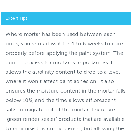
Expert Tips
Where mortar has been used between each
brick, you should wait for 4 to 6 weeks to cure
properly before applying the paint system. The
curing process for mortar is important as it
allows the alkalinity content to drop to a level
where it won’t affect paint adhesion. It also
ensures the moisture content in the mortar falls
below 10%, and the time allows efflorescent
salts to migrate out of the mortar. There are
‘green render sealer’ products that are available
to minimise this curing period, but allowing the