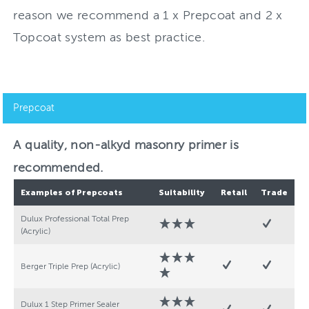
reason we recommend a 1 x Prepcoat and 2 x
Topcoat system as best practice.
Prepcoat
A quality, non-alkyd masonry primer is
recommended.
Examples of Prepcoats
Suitability
Retail
Trade
Dulux Professional Total Prep
(Acrylic)
Berger Triple Prep (Acrylic)
Dulux 1 Step Primer Sealer