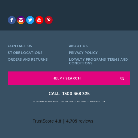
CONTACT US
ABOUT US
STORE LOCATIONS
PRIVACY POLICY
ORDERS AND RETURNS
LOYALTY PROGRAMS TERMS AND
CONDITIONS
HELP / SEARCH
1300 368 325
© INSPIRATIONS PAINT STORES PTY LTD
ABN: 51 624 420 079