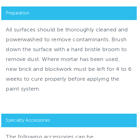
Preparation
All surfaces should be thoroughly cleaned and
powerwashed to remove contaminants. Brush
down the surface with a hard bristle broom to
remove dust. Where mortar has been used,
new brick and blockwork must be left for 4 to 6
weeks to cure properly before applying the
paint system.
Specialty Accessories
The following accessories can be