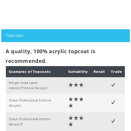
Topcoats
A quality, 100% acrylic topcoat is
recommended.
Examples of Topcoats
Suitability
Retail
Trade
Berger Gold Label
Interior/Exterior (Acrylic)
Dulux Professional Exterior
(Acrylic)
Dulux Professional Interior
(Acrylic)*