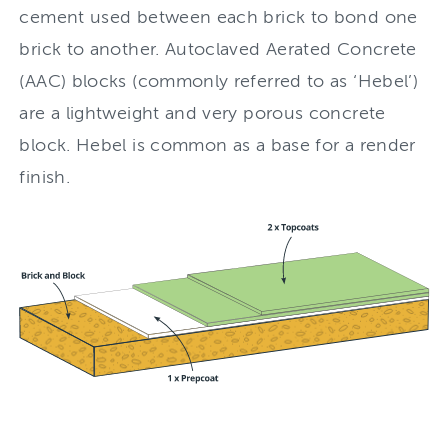
cement used between each brick to bond one
brick to another. Autoclaved Aerated Concrete
(AAC) blocks (commonly referred to as ‘Hebel’)
are a lightweight and very porous concrete
block. Hebel is common as a base for a render
finish.