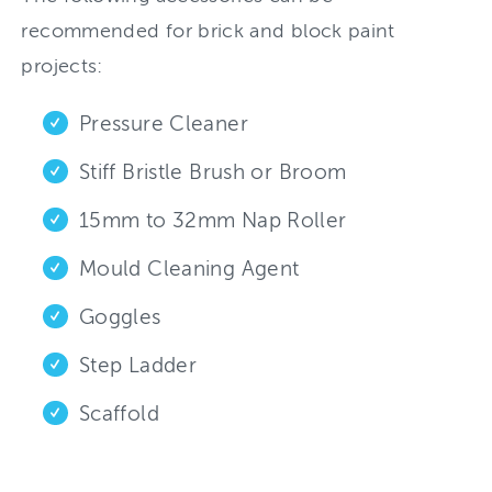
recommended for brick and block paint
projects:
Pressure Cleaner
Stiff Bristle Brush or Broom
15mm to 32mm Nap Roller
Mould Cleaning Agent
Goggles
Step Ladder
Scaffold