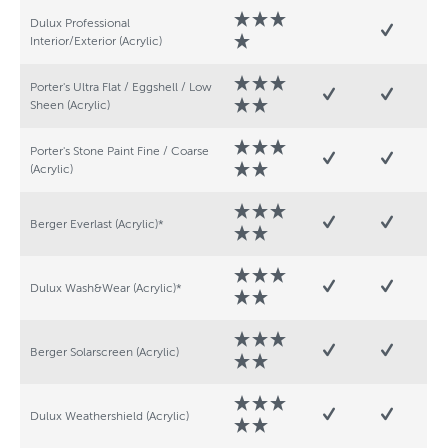
Dulux Professional
Interior/Exterior (Acrylic)
Porter's Ultra Flat / Eggshell / Low
Sheen (Acrylic)
Porter's Stone Paint Fine / Coarse
(Acrylic)
Berger Everlast (Acrylic)*
Dulux Wash&Wear (Acrylic)*
Berger Solarscreen (Acrylic)
Dulux Weathershield (Acrylic)