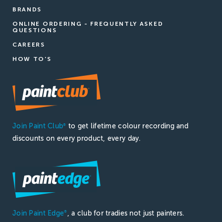
BRANDS
ONLINE ORDERING - FREQUENTLY ASKED
QUESTIONS
CAREERS
HOW TO'S
Join Paint Club
to get lifetime colour recording and
®
discounts on every product, every day.
Join Paint Edge
, a club for tradies not just painters.
®