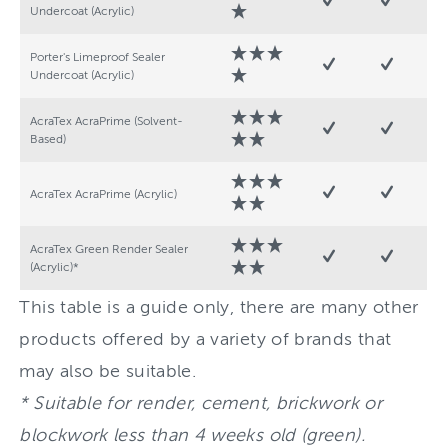
Undercoat (Acrylic)
Porter's Limeproof Sealer
Undercoat (Acrylic)
AcraTex AcraPrime (Solvent-
Based)
AcraTex AcraPrime (Acrylic)
AcraTex Green Render Sealer
(Acrylic)*
This table is a guide only, there are many other
products offered by a variety of brands that
may also be suitable.
* Suitable for render, cement, brickwork or
blockwork less than 4 weeks old (green).