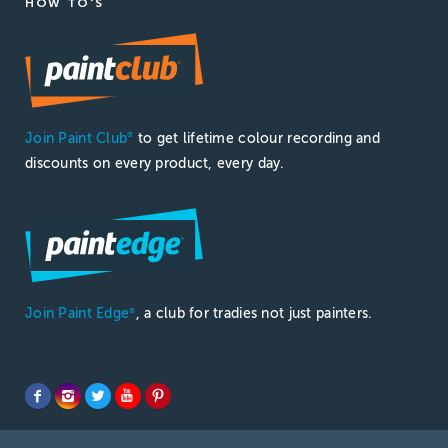
HOW TO'S
Join Paint Club
to get lifetime colour recording and
®
discounts on every product, every day.
Join Paint Edge
, a club for tradies not just painters.
®