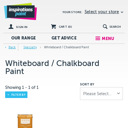
Select your store
YOUR STORE:
CART (
0
)
SEARCH
SIGN IN
OUR RANGE
GET
ADVICE
MENU
Back
Specialty
Whiteboard / Chalkboard Paint
Whiteboard / Chalkboard
Paint
SORT BY
Showing
1
-
1
of
1
Please Select...
FILTER BY