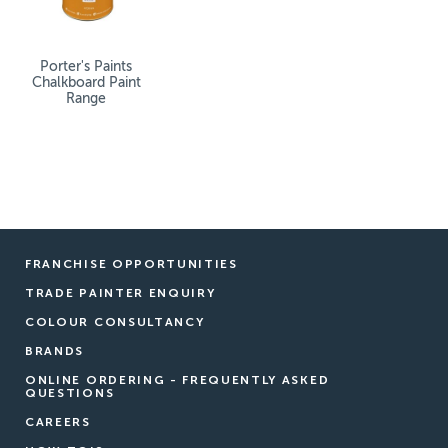
Porter's Paints
Chalkboard Paint
Range
FRANCHISE OPPORTUNITIES
TRADE PAINTER ENQUIRY
COLOUR CONSULTANCY
BRANDS
ONLINE ORDERING - FREQUENTLY ASKED
QUESTIONS
CAREERS