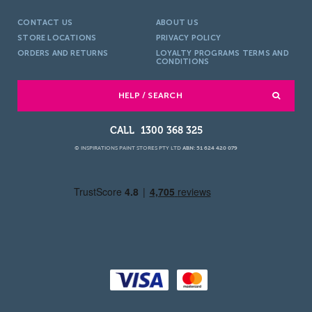
CONTACT US
ABOUT US
STORE LOCATIONS
PRIVACY POLICY
ORDERS AND RETURNS
LOYALTY PROGRAMS TERMS AND
CONDITIONS
HELP / SEARCH
1300 368 325
© INSPIRATIONS PAINT STORES PTY LTD
ABN: 51 624 420 079