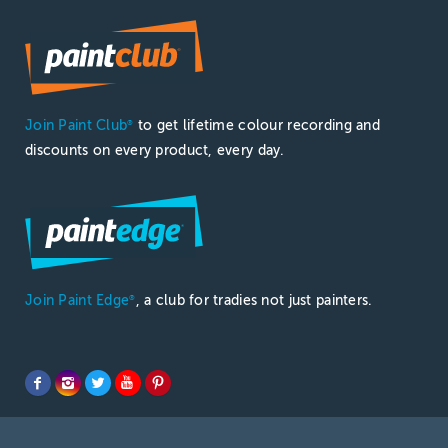
Join Paint Club
to get lifetime colour recording and
®
discounts on every product, every day.
Join Paint Edge
, a club for tradies not just painters.
®