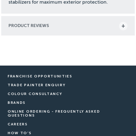
stabilizers for maximum exterior protection.
PRODUCT REVIEWS
FRANCHISE OPPORTUNITIES
TRADE PAINTER ENQUIRY
COLOUR CONSULTANCY
BRANDS
ONLINE ORDERING - FREQUENTLY ASKED
QUESTIONS
CAREERS
HOW TO'S