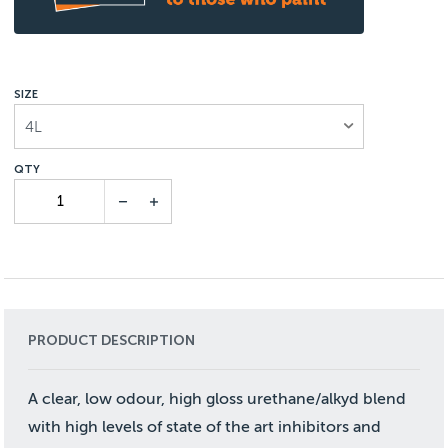
SIZE
4L
PRODUCT DESCRIPTION
A clear, low odour, high gloss urethane/alkyd blend
with high levels of state of the art inhibitors and