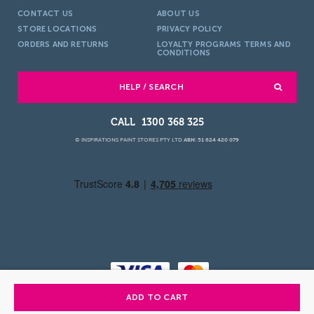
CONTACT US
ABOUT US
STORE LOCATIONS
PRIVACY POLICY
ORDERS AND RETURNS
LOYALTY PROGRAMS TERMS AND
CONDITIONS
HELP / SEARCH
1300 368 325
© INSPIRATIONS PAINT STORES PTY LTD
ABN: 51 624 420 079
ADD TO CART