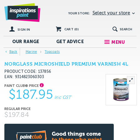
Select your store
YOUR STORE:
CART (
0
)
SEARCH
SIGN IN
OUR RANGE
GET
ADVICE
MENU
Back
Marine
Topcoats
NORGLASS MICROSHIELD PREMIUM VARNISH 4L
PRODUCT CODE: 137856
EAN
9314823060303
$187.95
inc GST
$197.84