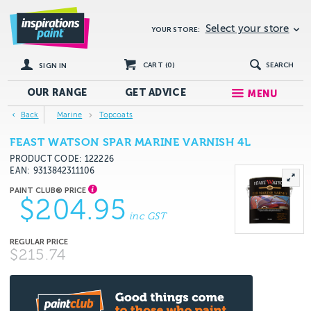
Select your store
YOUR STORE:
CART (
0
)
SEARCH
SIGN IN
OUR RANGE
GET
ADVICE
MENU
Back
Marine
Topcoats
FEAST WATSON SPAR MARINE VARNISH 4L
PRODUCT CODE: 122226
EAN
9313842311106
$204.95
inc GST
$215.74