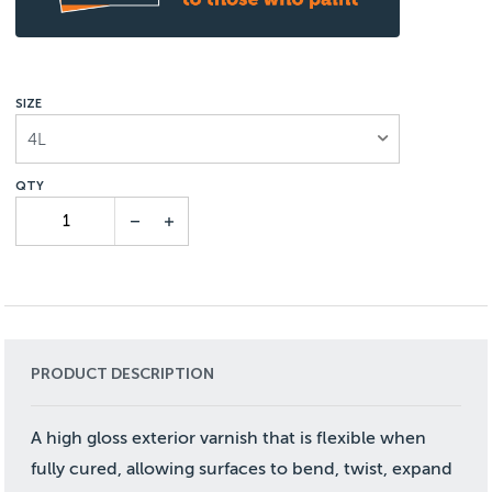
SIZE
4L
PRODUCT DESCRIPTION
A high gloss exterior varnish that is flexible when
fully cured, allowing surfaces to bend, twist, expand