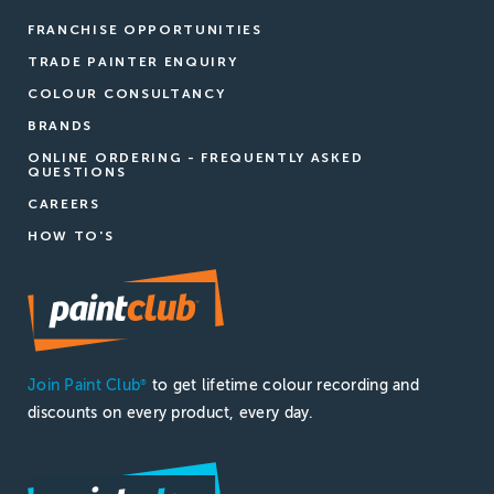
FRANCHISE OPPORTUNITIES
TRADE PAINTER ENQUIRY
COLOUR CONSULTANCY
BRANDS
ONLINE ORDERING - FREQUENTLY ASKED
QUESTIONS
CAREERS
HOW TO'S
Join Paint Club
to get lifetime colour recording and
®
discounts on every product, every day.