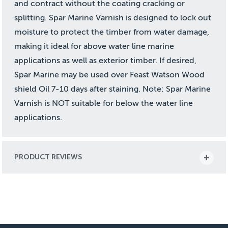
and contract without the coating cracking or
splitting. Spar Marine Varnish is designed to lock out
moisture to protect the timber from water damage,
making it ideal for above water line marine
applications as well as exterior timber. If desired,
Spar Marine may be used over Feast Watson Wood
shield Oil 7-10 days after staining. Note: Spar Marine
Varnish is NOT suitable for below the water line
applications.
PRODUCT REVIEWS