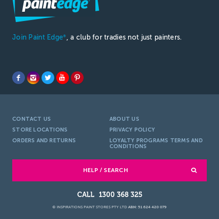
Join Paint Edge
, a club for tradies not just painters.
®
CONTACT US
ABOUT US
STORE LOCATIONS
PRIVACY POLICY
ORDERS AND RETURNS
LOYALTY PROGRAMS TERMS AND
CONDITIONS
HELP / SEARCH
1300 368 325
© INSPIRATIONS PAINT STORES PTY LTD
ABN: 51 624 420 079