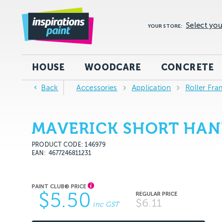
Select you
YOUR STORE:
HOUSE
WOODCARE
CONCRETE
Back
Accessories
Application
Roller Fra
MAVERICK SHORT HAN
PRODUCT CODE: 146979
EAN
4677246811231
$5.50
$6.11
inc GST