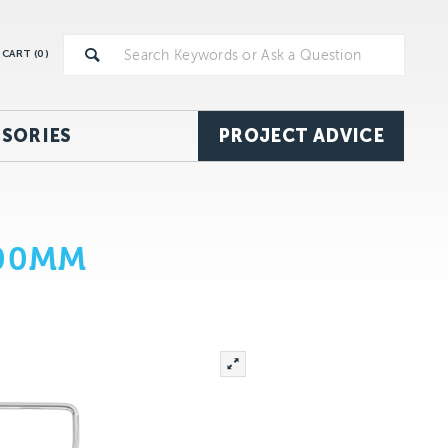
CART (
0
)
SORIES
PROJECT ADVICE
100MM