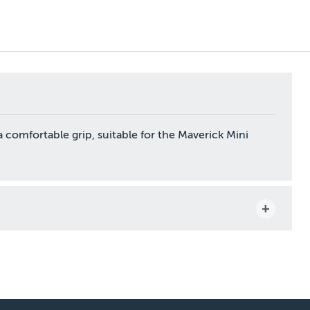
 comfortable grip, suitable for the Maverick Mini