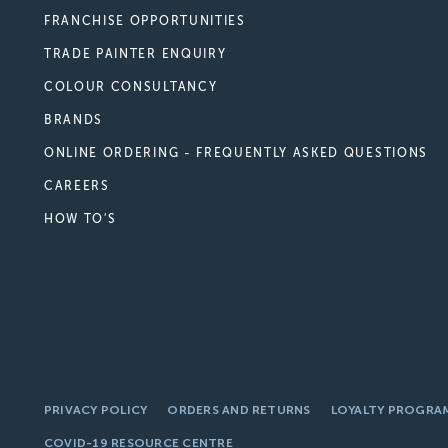
FRANCHISE OPPORTUNITIES
TRADE PAINTER ENQUIRY
COLOUR CONSULTANCY
BRANDS
ONLINE ORDERING - FREQUENTLY ASKED QUESTIONS
CAREERS
HOW TO'S
PRIVACY POLICY
ORDERS AND RETURNS
LOYALTY PROGRA
COVID-19 RESOURCE CENTRE