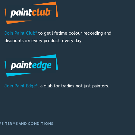
Join Paint Club
to get lifetime colour recording and
®
discounts on every product, every day.
Join Paint Edge
, a club for tradies not just painters.
®
MS TERMS AND CONDITIONS