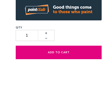
ADD TO CART