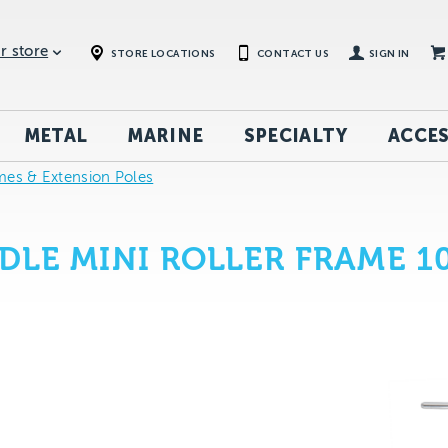
r store
STORE LOCATIONS
CONTACT US
SIGN IN
METAL
MARINE
SPECIALTY
ACCES
mes & Extension Poles
DLE MINI ROLLER FRAME 