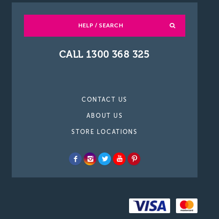
HELP / SEARCH
CALL 1300 368 325
CONTACT US
ABOUT US
STORE LOCATIONS