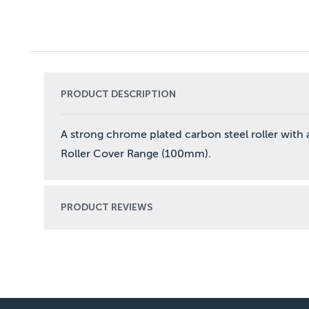
PRODUCT DESCRIPTION
A strong chrome plated carbon steel roller with a
Roller Cover Range (100mm).
PRODUCT REVIEWS