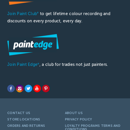
Join Paint Club
to get lifetime colour recording and
®
discounts on every product, every day.
Join Paint Edge
, a club for tradies not just painters.
®
CONTACT US
ABOUT US
STORE LOCATIONS
PRIVACY POLICY
ORDERS AND RETURNS
LOYALTY PROGRAMS TERMS AND
CONDITIONS