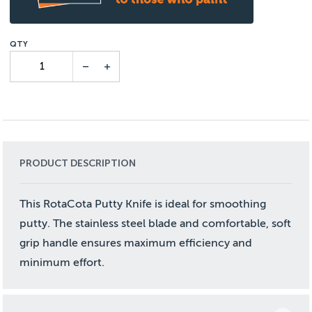
PRODUCT DESCRIPTION
This RotaCota Putty Knife is ideal for smoothing
putty. The stainless steel blade and comfortable, soft
grip handle ensures maximum efficiency and
minimum effort.