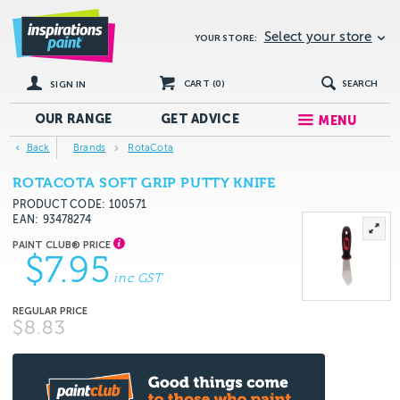
Select your store
YOUR STORE:
CART (
0
)
SEARCH
SIGN IN
OUR RANGE
GET
ADVICE
MENU
Back
Brands
RotaCota
ROTACOTA SOFT GRIP PUTTY KNIFE
PRODUCT CODE: 100571
EAN
93478274
$7.95
inc GST
$8.83