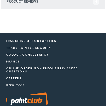
PRODUCT REVIEWS
FRANCHISE OPPORTUNITIES
TRADE PAINTER ENQUIRY
COLOUR CONSULTANCY
BRANDS
ONLINE ORDERING - FREQUENTLY ASKED
QUESTIONS
CAREERS
HOW TO'S