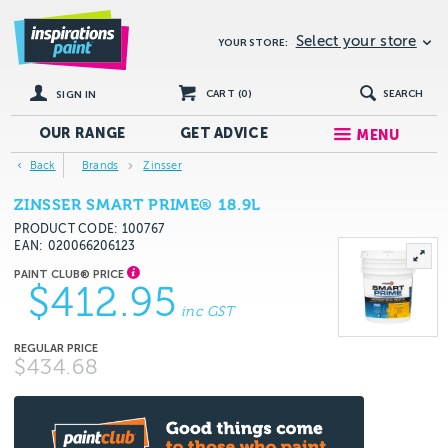
Select your store
YOUR STORE:
CART (
0
)
SEARCH
SIGN IN
OUR RANGE
GET
ADVICE
MENU
Back
Brands
Zinsser
ZINSSER SMART PRIME® 18.9L
PRODUCT CODE: 100767
EAN
020066206123
$412.95
inc GST
$434.68