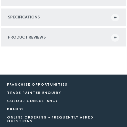
SPECIFICATIONS
PRODUCT REVIEWS
FRANCHISE OPPORTUNITIES
TRADE PAINTER ENQUIRY
COLOUR CONSULTANCY
BRANDS
ONLINE ORDERING - FREQUENTLY ASKED
QUESTIONS