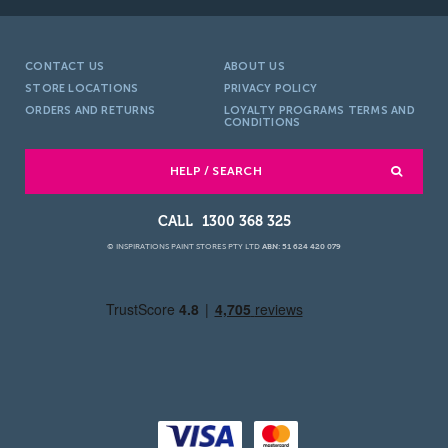
CONTACT US
ABOUT US
STORE LOCATIONS
PRIVACY POLICY
ORDERS AND RETURNS
LOYALTY PROGRAMS TERMS AND
CONDITIONS
HELP / SEARCH
1300 368 325
© INSPIRATIONS PAINT STORES PTY LTD
ABN: 51 624 420 079