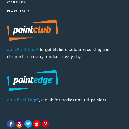
CAREERS
HOW TO'S
Join Paint Club
to get lifetime colour recording and
®
discounts on every product, every day.
Join Paint Edge
, a club for tradies not just painters.
®