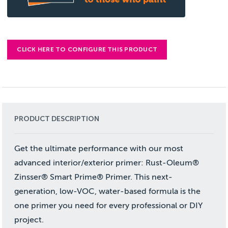
CLICK HERE TO CONFIGURE THIS PRODUCT
PRODUCT DESCRIPTION
Get the ultimate performance with our most
advanced interior/exterior primer: Rust-Oleum®
Zinsser® Smart Prime® Primer. This next-
generation, low-VOC, water-based formula is the
one primer you need for every professional or DIY
project.