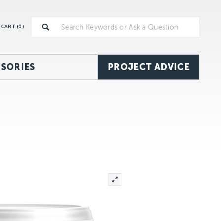
CART (
0
)
SORIES
PROJECT ADVICE