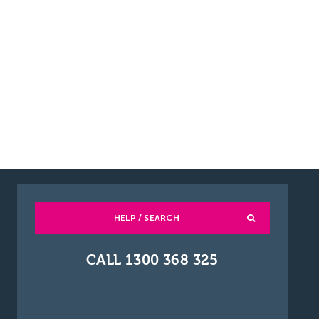
HELP / SEARCH
CALL 1300 368 325