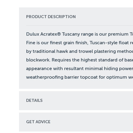
PRODUCT DESCRIPTION
Dulux Acratex® Tuscany range is our premium Tus
Fine is our finest grain finish, Tuscan-style float 
by traditional hawk and trowel plastering metho
blockwork. Requires the highest standard of bas
appearance with resultant minimal hiding power
weatherproofing barrier topcoat for optimum we
DETAILS
GET ADVICE