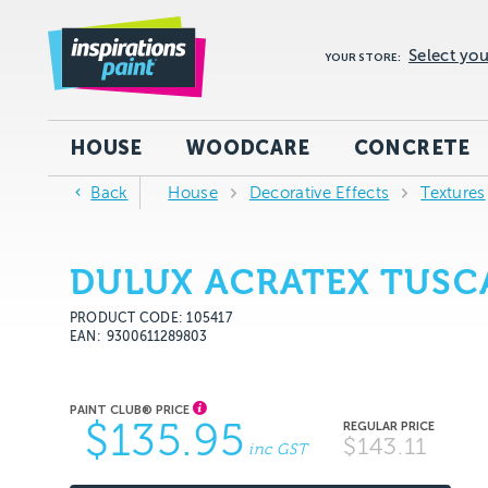
Select you
YOUR STORE:
HOUSE
WOODCARE
CONCRETE
Back
House
Decorative Effects
Textures
DULUX ACRATEX TUSCA
PRODUCT CODE: 105417
EAN
9300611289803
$135.95
$143.11
inc GST