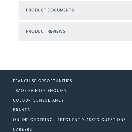
PRODUCT DOCUMENTS
PRODUCT REVIEWS
FRANCHISE OPPORTUNITIES
TRADE PAINTER ENQUIRY
COLOUR CONSULTANCY
BRANDS
ONLINE ORDERING - FREQUENTLY ASKED QUESTIONS
CAREERS