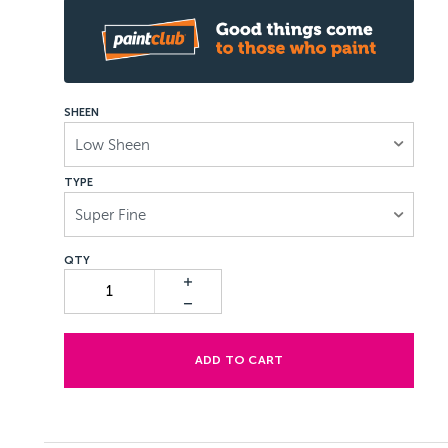
SHEEN
Low Sheen
TYPE
Super Fine
ADD TO CART