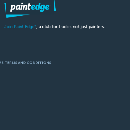
Join Paint Edge
, a club for tradies not just painters.
®
MS TERMS AND CONDITIONS