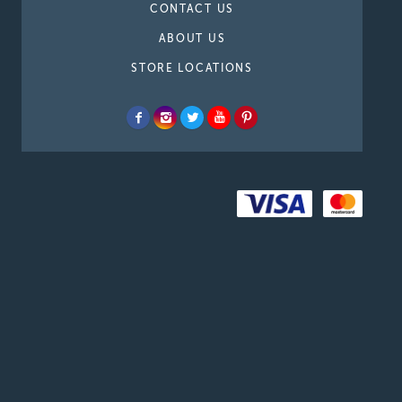
CONTACT US
ABOUT US
STORE LOCATIONS