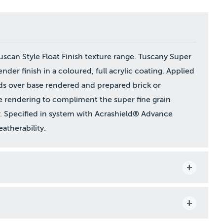
can Style Float Finish texture range. Tuscany Super
render finish in a coloured, full acrylic coating. Applied
ds over base rendered and prepared brick or
e rendering to compliment the super fine grain
. Specified in system with Acrashield® Advance
atherability.