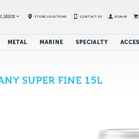
r store
STORE LOCATIONS
CONTACT US
SIGN IN
METAL
MARINE
SPECIALTY
ACCES
NY SUPER FINE 15L