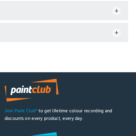
Join Paint Club
to get lifetime colour recording and
®
discounts on every product, every day.