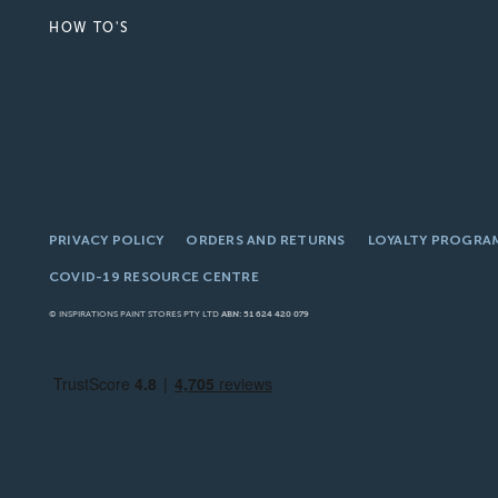
HOW TO'S
PRIVACY POLICY
ORDERS AND RETURNS
LOYALTY PROGRA
COVID-19 RESOURCE CENTRE
© INSPIRATIONS PAINT STORES PTY LTD
ABN: 51 624 420 079