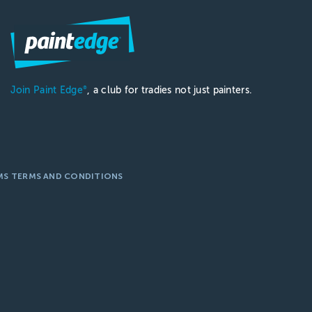
Join Paint Edge
, a club for tradies not just painters.
®
MS TERMS AND CONDITIONS