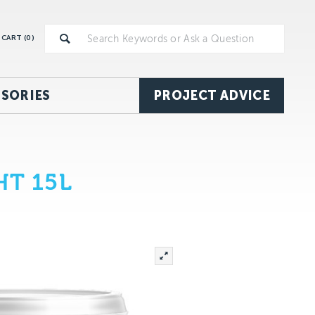
CART (
0
)
SORIES
PROJECT ADVICE
HT 15L