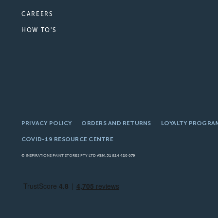
CAREERS
HOW TO'S
PRIVACY POLICY
ORDERS AND RETURNS
LOYALTY PROGRA
COVID-19 RESOURCE CENTRE
© INSPIRATIONS PAINT STORES PTY LTD
ABN: 51 624 420 079