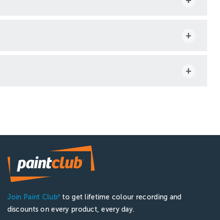
Join Paint Club
to get lifetime colour recording and
®
discounts on every product, every day.