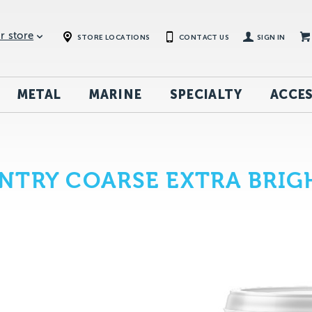
r store
STORE LOCATIONS
CONTACT US
SIGN IN
METAL
MARINE
SPECIALTY
ACCES
NTRY COARSE EXTRA BRIG