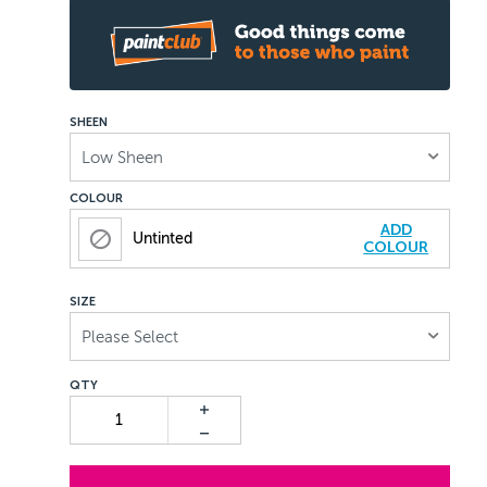
SHEEN
Low Sheen
COLOUR
ADD
Untinted
COLOUR
SIZE
Please Select