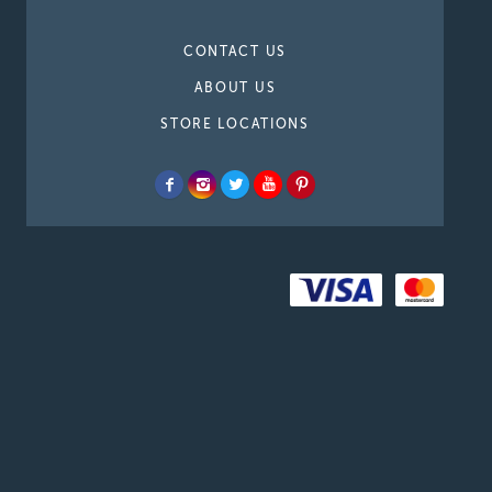
CONTACT US
ABOUT US
STORE LOCATIONS