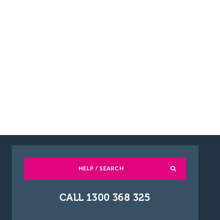
HELP / SEARCH
CALL 1300 368 325