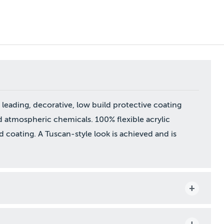
eading, decorative, low build protective coating
d atmospheric chemicals. 100% flexible acrylic
 coating. A Tuscan-style look is achieved and is