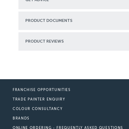
PRODUCT DOCUMENTS
PRODUCT REVIEWS
FRANCHISE OPPORTUNITIES
TRADE PAINTER ENQUIRY
COLOUR CONSULTANCY
BRANDS
ONLINE ORDERING - FREQUENTLY ASKED QUESTIONS