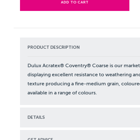
ADD TO CART
PRODUCT DESCRIPTION
Dulux Acratex® Coventry® Coarse is our market l
displaying excellent resistance to weathering an
texture producing a fine-medium grain, coloured
available in a range of colours.
DETAILS
GET ADVICE