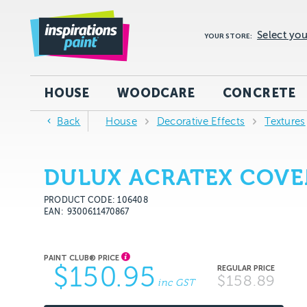
Select you
YOUR STORE:
HOUSE
WOODCARE
CONCRETE
Back
House
Decorative Effects
Textures
DULUX ACRATEX COVE
PRODUCT CODE: 106408
EAN
9300611470867
$150.95
$158.89
inc GST