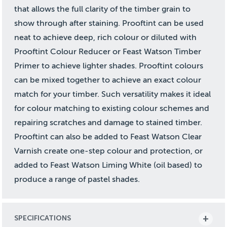
that allows the full clarity of the timber grain to
show through after staining. Prooftint can be used
neat to achieve deep, rich colour or diluted with
Prooftint Colour Reducer or Feast Watson Timber
Primer to achieve lighter shades. Prooftint colours
can be mixed together to achieve an exact colour
match for your timber. Such versatility makes it ideal
for colour matching to existing colour schemes and
repairing scratches and damage to stained timber.
Prooftint can also be added to Feast Watson Clear
Varnish create one-step colour and protection, or
added to Feast Watson Liming White (oil based) to
produce a range of pastel shades.
SPECIFICATIONS