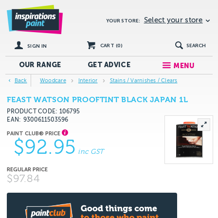
Select your store
YOUR STORE:
CART (
0
)
SEARCH
SIGN IN
OUR RANGE
GET
ADVICE
MENU
Back
Woodcare
Interior
Stains / Varnishes / Clears
FEAST WATSON PROOFTINT BLACK JAPAN 1L
PRODUCT CODE: 106795
EAN
9300611503596
$92.95
inc GST
$97.84