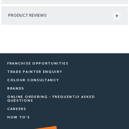
PRODUCT REVIEWS
FRANCHISE OPPORTUNITIES
TRADE PAINTER ENQUIRY
COLOUR CONSULTANCY
BRANDS
ONLINE ORDERING - FREQUENTLY ASKED
QUESTIONS
CAREERS
HOW TO'S