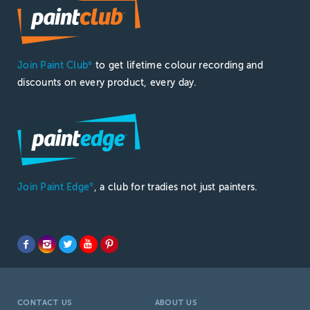
Join Paint Club
to get lifetime colour recording and
®
discounts on every product, every day.
Join Paint Edge
, a club for tradies not just painters.
®
CONTACT US
ABOUT US