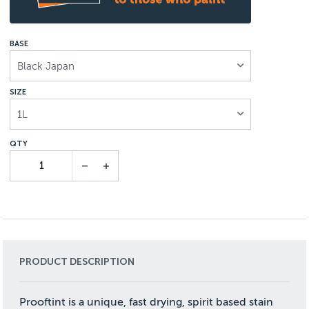
BASE
Black Japan
SIZE
1L
PRODUCT DESCRIPTION
Prooftint is a unique, fast drying, spirit based stain