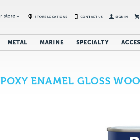
r store
STORE LOCATIONS
CONTACT US
SIGN IN
METAL
MARINE
SPECIALTY
ACCES
EPOXY ENAMEL GLOSS WO