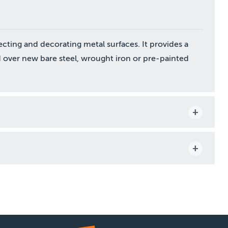
ecting and decorating metal surfaces. It provides a
 over new bare steel, wrought iron or pre-painted