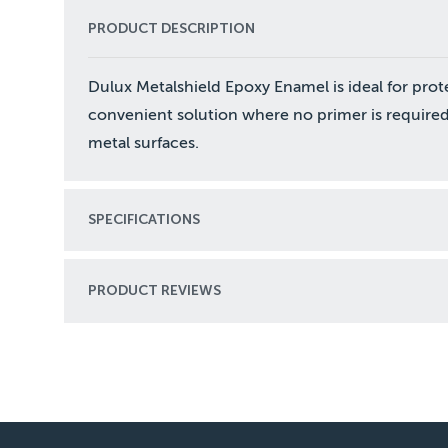
PRODUCT DESCRIPTION
Dulux Metalshield Epoxy Enamel is ideal for prot
convenient solution where no primer is required
metal surfaces.
SPECIFICATIONS
PRODUCT REVIEWS