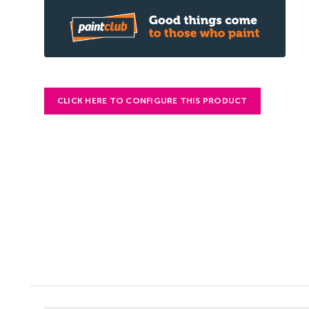
CLICK HERE TO CONFIGURE THIS PRODUCT