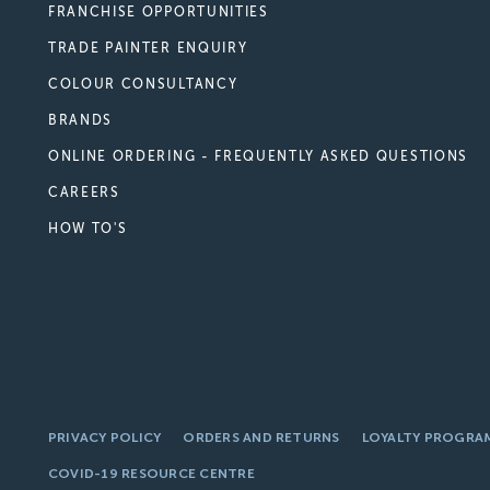
FRANCHISE OPPORTUNITIES
TRADE PAINTER ENQUIRY
COLOUR CONSULTANCY
BRANDS
ONLINE ORDERING - FREQUENTLY ASKED QUESTIONS
CAREERS
HOW TO'S
PRIVACY POLICY
ORDERS AND RETURNS
LOYALTY PROGRA
COVID-19 RESOURCE CENTRE