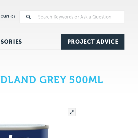
CART (
0
)
SORIES
PROJECT ADVICE
ODLAND GREY 500ML