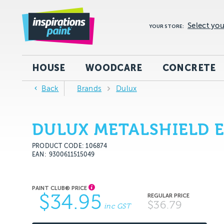
Select you
YOUR STORE:
HOUSE
WOODCARE
CONCRETE
Back
Brands
Dulux
DULUX METALSHIELD 
PRODUCT CODE: 106874
EAN
9300611515049
$34.95
$36.79
inc GST