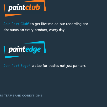
Join Paint Club
to get lifetime colour recording and
®
discounts on every product, every day.
Join Paint Edge
, a club for tradies not just painters.
®
MS TERMS AND CONDITIONS