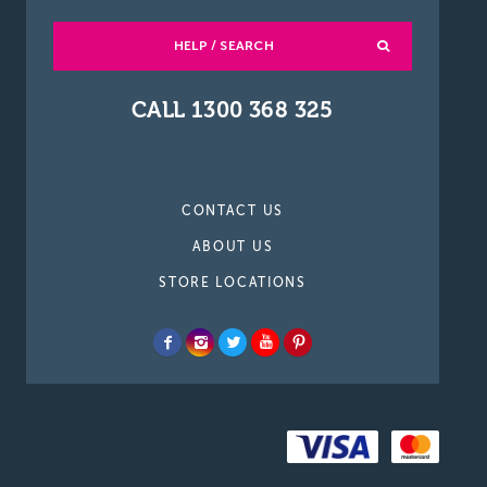
HELP / SEARCH
CALL 1300 368 325
CONTACT US
ABOUT US
STORE LOCATIONS