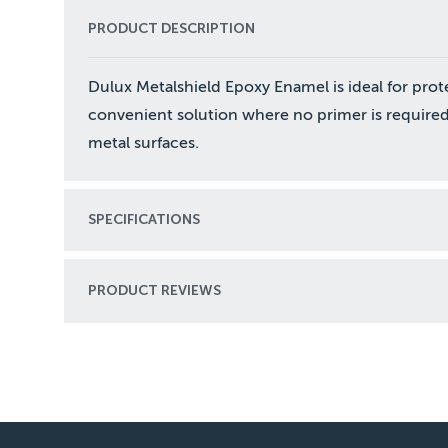
PRODUCT DESCRIPTION
Dulux Metalshield Epoxy Enamel is ideal for prot
convenient solution where no primer is required
metal surfaces.
SPECIFICATIONS
PRODUCT REVIEWS