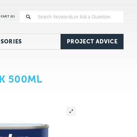
CART (
0
)
SORIES
PROJECT ADVICE
K 500ML