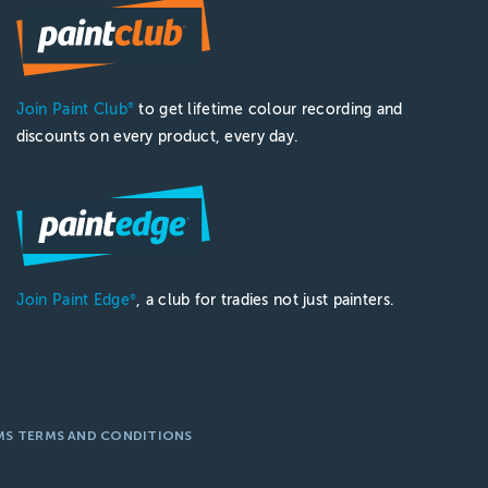
Join Paint Club
to get lifetime colour recording and
®
discounts on every product, every day.
Join Paint Edge
, a club for tradies not just painters.
®
MS TERMS AND CONDITIONS