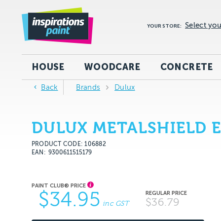
Select you
YOUR STORE:
HOUSE
WOODCARE
CONCRETE
Back
Brands
Dulux
DULUX METALSHIELD 
PRODUCT CODE: 106882
EAN
9300611515179
$34.95
$36.79
inc GST