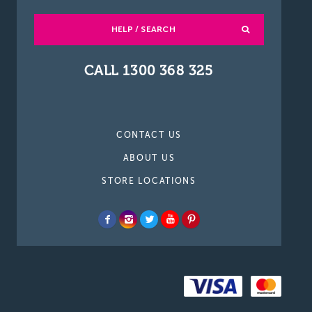
HELP / SEARCH
CALL 1300 368 325
CONTACT US
ABOUT US
STORE LOCATIONS