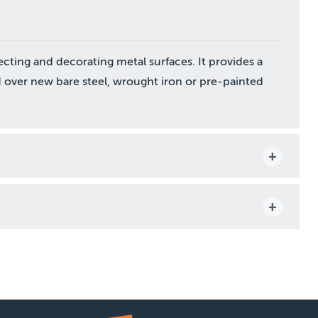
ecting and decorating metal surfaces. It provides a
 over new bare steel, wrought iron or pre-painted