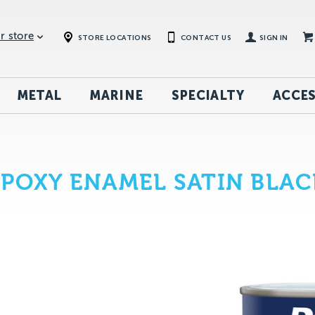
r store
STORE LOCATIONS
CONTACT US
SIGN IN
METAL
MARINE
SPECIALTY
ACCES
EPOXY ENAMEL SATIN BLAC