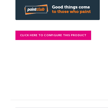
CLICK HERE TO CONFIGURE THIS PRODUCT