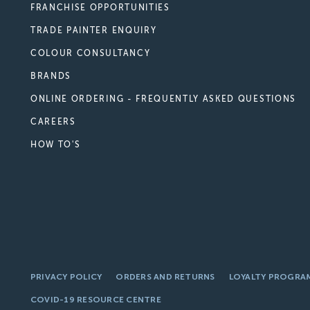
FRANCHISE OPPORTUNITIES
TRADE PAINTER ENQUIRY
COLOUR CONSULTANCY
BRANDS
ONLINE ORDERING - FREQUENTLY ASKED QUESTIONS
CAREERS
HOW TO'S
PRIVACY POLICY
ORDERS AND RETURNS
LOYALTY PROGRA
COVID-19 RESOURCE CENTRE