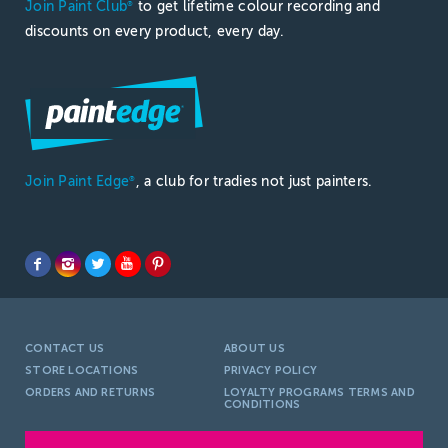
Join Paint Club
to get lifetime colour recording and
®
discounts on every product, every day.
Join Paint Edge
, a club for tradies not just painters.
®
CONTACT US
ABOUT US
STORE LOCATIONS
PRIVACY POLICY
ORDERS AND RETURNS
LOYALTY PROGRAMS TERMS AND
CONDITIONS