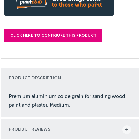
CLICK HERE TO CONFIGURE THIS PRODUCT
PRODUCT DESCRIPTION
Premium aluminium oxide grain for sanding wood,
paint and plaster. Medium.
PRODUCT REVIEWS