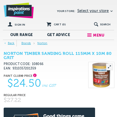
Select your store
YOUR STORE:
CART (
0
)
SEARCH
SIGN IN
OUR RANGE
GET
ADVICE
MENU
Back
Brands
Norton
NORTON TIMBER SANDING ROLL 115MM X 10M 80
GRIT
PRODUCT CODE: 108066
EAN
9310357201359
$24.50
inc GST
$27.22