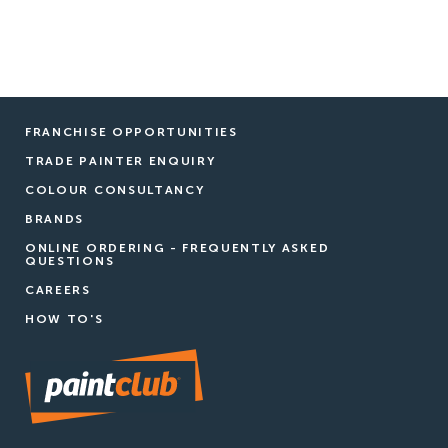
FRANCHISE OPPORTUNITIES
TRADE PAINTER ENQUIRY
COLOUR CONSULTANCY
BRANDS
ONLINE ORDERING - FREQUENTLY ASKED
QUESTIONS
CAREERS
HOW TO'S