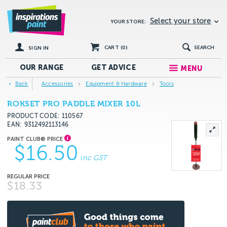
Select your store
YOUR STORE:
CART (
0
)
SEARCH
SIGN IN
OUR RANGE
GET
ADVICE
MENU
Back
Accessories
Equipment & Hardware
Tools
ROKSET PRO PADDLE MIXER 10L
PRODUCT CODE: 110567
EAN
9312492113146
$16.50
inc GST
$18.33