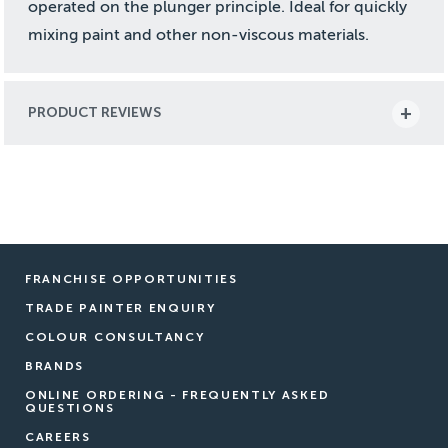
operated on the plunger principle. Ideal for quickly
mixing paint and other non-viscous materials.
PRODUCT REVIEWS
FRANCHISE OPPORTUNITIES
TRADE PAINTER ENQUIRY
COLOUR CONSULTANCY
BRANDS
ONLINE ORDERING - FREQUENTLY ASKED
QUESTIONS
CAREERS