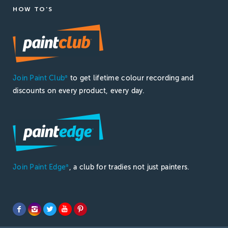
HOW TO'S
Join Paint Club
to get lifetime colour recording and
®
discounts on every product, every day.
Join Paint Edge
, a club for tradies not just painters.
®