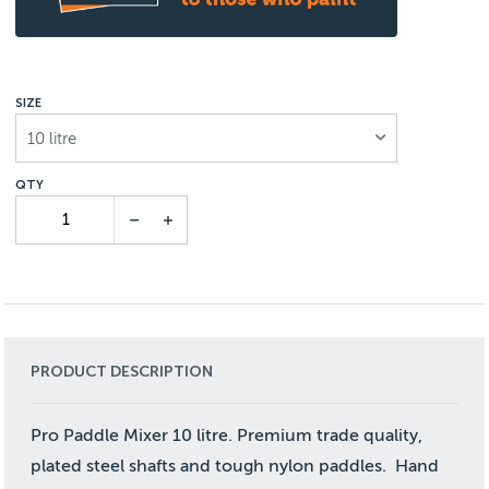
SIZE
10 litre
PRODUCT DESCRIPTION
Pro Paddle Mixer 10 litre. Premium trade quality,
plated steel shafts and tough nylon paddles. Hand