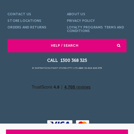
CONTACT US
ABOUT US
STORE LOCATIONS
PRIVACY POLICY
ORDERS AND RETURNS
LOYALTY PROGRAMS TERMS AND
CONDITIONS
HELP / SEARCH
1300 368 325
© INSPIRATIONS PAINT STORES PTY LTD
ABN: 51 624 420 079