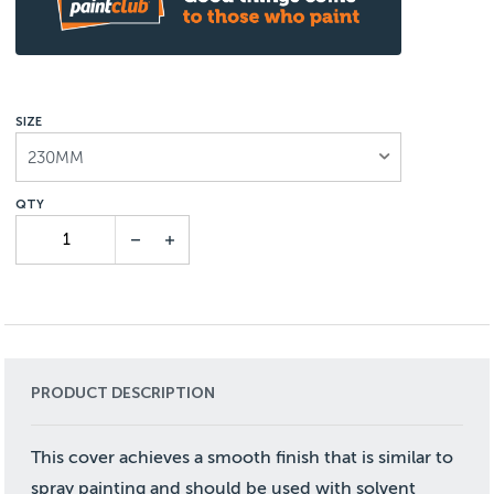
SIZE
230MM
PRODUCT DESCRIPTION
This cover achieves a smooth finish that is similar to
spray painting and should be used with solvent