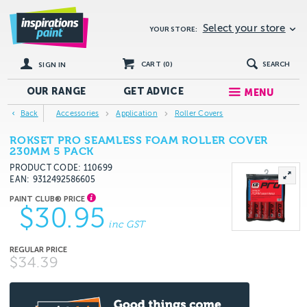
Select your store
YOUR STORE:
CART (
0
)
SEARCH
SIGN IN
OUR RANGE
GET
ADVICE
MENU
Back
Accessories
Application
Roller Covers
ROKSET PRO SEAMLESS FOAM ROLLER COVER
230MM 5 PACK
PRODUCT CODE: 110699
EAN
9312492586605
$30.95
inc GST
$34.39