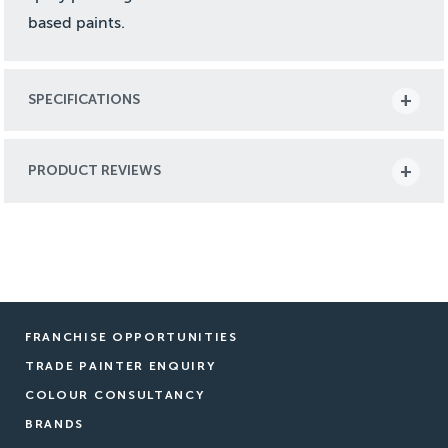
based paints.
SPECIFICATIONS
PRODUCT REVIEWS
FRANCHISE OPPORTUNITIES
TRADE PAINTER ENQUIRY
COLOUR CONSULTANCY
BRANDS