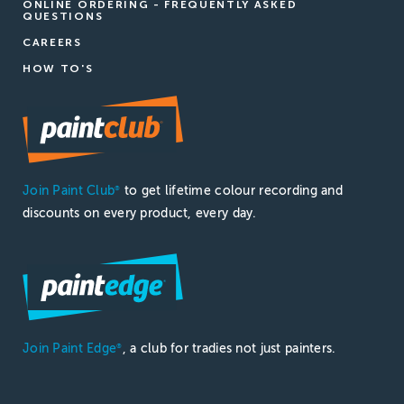
ONLINE ORDERING - FREQUENTLY ASKED
QUESTIONS
CAREERS
HOW TO'S
Join Paint Club
to get lifetime colour recording and
®
discounts on every product, every day.
Join Paint Edge
, a club for tradies not just painters.
®