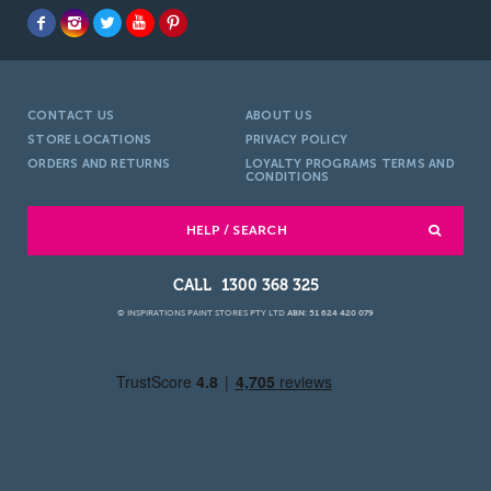
CONTACT US
ABOUT US
STORE LOCATIONS
PRIVACY POLICY
ORDERS AND RETURNS
LOYALTY PROGRAMS TERMS AND
CONDITIONS
HELP / SEARCH
1300 368 325
© INSPIRATIONS PAINT STORES PTY LTD
ABN: 51 624 420 079