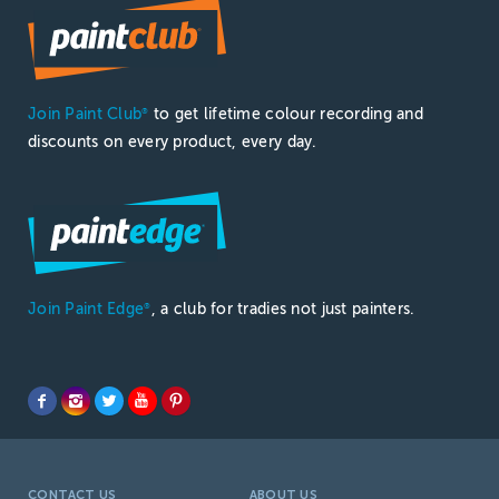
Join Paint Club
to get lifetime colour recording and
®
discounts on every product, every day.
Join Paint Edge
, a club for tradies not just painters.
®
CONTACT US
ABOUT US