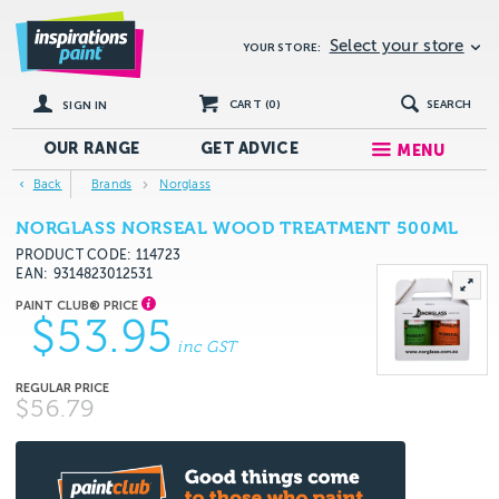
Select your store
YOUR STORE:
CART (
0
)
SEARCH
SIGN IN
OUR RANGE
GET
ADVICE
MENU
Back
Brands
Norglass
NORGLASS NORSEAL WOOD TREATMENT 500ML
PRODUCT CODE: 114723
EAN
9314823012531
$53.95
inc GST
$56.79