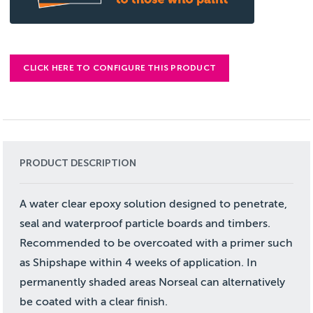
CLICK HERE TO CONFIGURE THIS PRODUCT
PRODUCT DESCRIPTION
A water clear epoxy solution designed to penetrate,
seal and waterproof particle boards and timbers.
Recommended to be overcoated with a primer such
as Shipshape within 4 weeks of application. In
permanently shaded areas Norseal can alternatively
be coated with a clear finish.