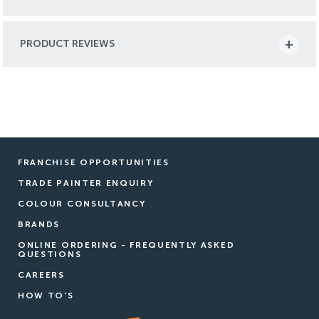
PRODUCT REVIEWS
FRANCHISE OPPORTUNITIES
TRADE PAINTER ENQUIRY
COLOUR CONSULTANCY
BRANDS
ONLINE ORDERING - FREQUENTLY ASKED
QUESTIONS
CAREERS
HOW TO'S