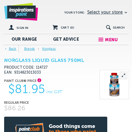
Select your store
YOUR STORE:
CART (
0
)
SEARCH
SIGN IN
OUR RANGE
GET
ADVICE
MENU
Back
Brands
Norglass
NORGLASS LIQUID GLASS 750ML
PRODUCT CODE: 114727
EAN
9314823013033
$81.95
inc GST
$86.26