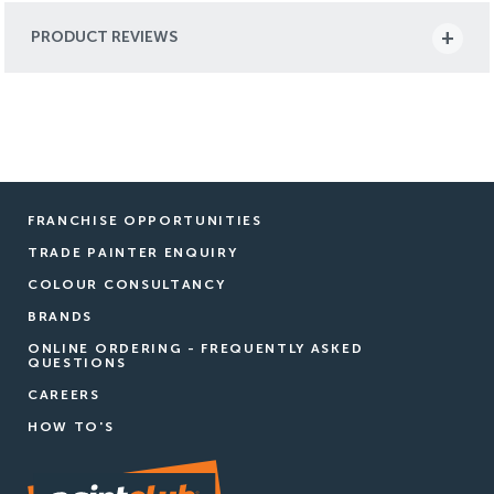
PRODUCT REVIEWS
FRANCHISE OPPORTUNITIES
TRADE PAINTER ENQUIRY
COLOUR CONSULTANCY
BRANDS
ONLINE ORDERING - FREQUENTLY ASKED
QUESTIONS
CAREERS
HOW TO'S