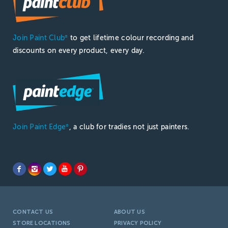
Join Paint Club
to get lifetime colour recording and
®
discounts on every product, every day.
Join Paint Edge
, a club for tradies not just painters.
®
CONTACT US
ABOUT US
STORE LOCATIONS
PRIVACY POLICY