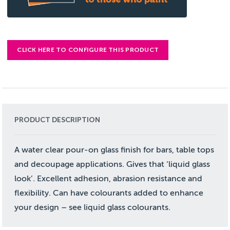
CLICK HERE TO CONFIGURE THIS PRODUCT
PRODUCT DESCRIPTION
A water clear pour-on glass finish for bars, table tops
and decoupage applications. Gives that ‘liquid glass
look’. Excellent adhesion, abrasion resistance and
flexibility. Can have colourants added to enhance
your design – see liquid glass colourants.