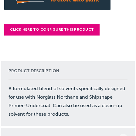
CLICK HERE TO CONFIGURE THIS PRODUCT
PRODUCT DESCRIPTION
A formulated blend of solvents specifically designed
for use with Norglass Northane and Shipshape
Primer-Undercoat. Can also be used as a clean-up
solvent for these products.