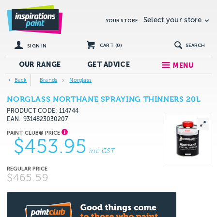
Select your store
YOUR STORE:
CART (
0
)
SEARCH
SIGN IN
OUR RANGE
GET
ADVICE
MENU
Back
Brands
Norglass
NORGLASS NORTHANE SPRAYING THINNERS 20L
PRODUCT CODE: 114744
EAN
9314823030207
$453.95
inc GST
$465.59