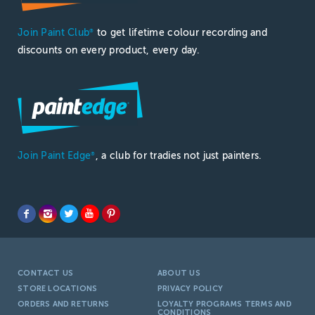
Join Paint Club
to get lifetime colour recording and
®
discounts on every product, every day.
Join Paint Edge
, a club for tradies not just painters.
®
CONTACT US
ABOUT US
STORE LOCATIONS
PRIVACY POLICY
ORDERS AND RETURNS
LOYALTY PROGRAMS TERMS AND
CONDITIONS