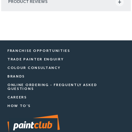
PRODUCT REVIEWS
FRANCHISE OPPORTUNITIES
TRADE PAINTER ENQUIRY
COLOUR CONSULTANCY
BRANDS
ONLINE ORDERING - FREQUENTLY ASKED
QUESTIONS
CAREERS
HOW TO'S