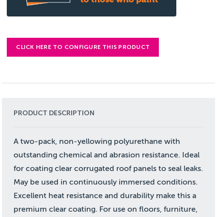
CLICK HERE TO CONFIGURE THIS PRODUCT
PRODUCT DESCRIPTION
A two-pack, non-yellowing polyurethane with
outstanding chemical and abrasion resistance. Ideal
for coating clear corrugated roof panels to seal leaks.
May be used in continuously immersed conditions.
Excellent heat resistance and durability make this a
premium clear coating. For use on floors, furniture,