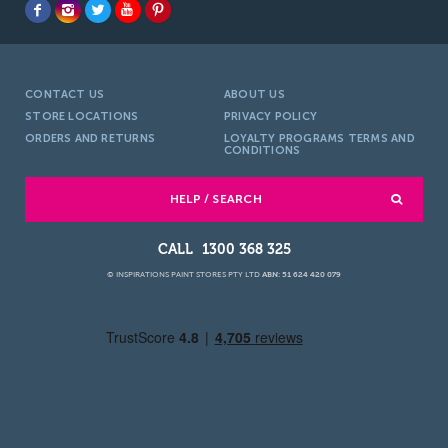
CONTACT US
ABOUT US
STORE LOCATIONS
PRIVACY POLICY
ORDERS AND RETURNS
LOYALTY PROGRAMS TERMS AND
CONDITIONS
HELP / SEARCH
1300 368 325
© INSPIRATIONS PAINT STORES PTY LTD
ABN: 51 624 420 079