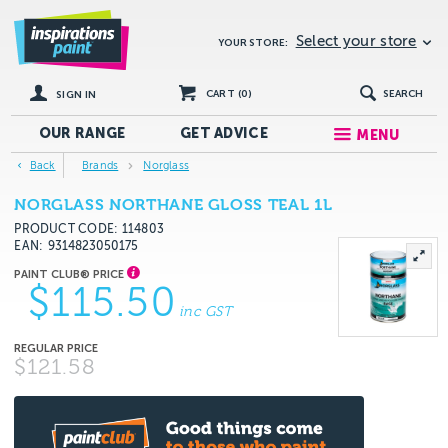
Select your store
YOUR STORE:
CART (
0
)
SEARCH
SIGN IN
OUR RANGE
GET
ADVICE
MENU
Back
Brands
Norglass
NORGLASS NORTHANE GLOSS TEAL 1L
PRODUCT CODE: 114803
EAN
9314823050175
$115.50
inc GST
$121.58