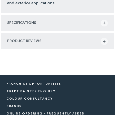
and exterior applications.
SPECIFICATIONS
PRODUCT REVIEWS
FRANCHISE OPPORTUNITIES
TRADE PAINTER ENQUIRY
COLOUR CONSULTANCY
BRANDS
ONLINE ORDERING - FREQUENTLY ASKED