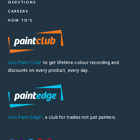
QUESTIONS
CAREERS
HOW TO'S
Join Paint Club
to get lifetime colour recording and
®
discounts on every product, every day.
Join Paint Edge
, a club for tradies not just painters.
®