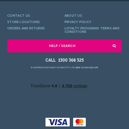
CONTACT US
ABOUT US
STORE LOCATIONS
PRIVACY POLICY
ORDERS AND RETURNS
LOYALTY PROGRAMS TERMS AND
CONDITIONS
HELP / SEARCH
1300 368 325
© INSPIRATIONS PAINT STORES PTY LTD
ABN: 51 624 420 079