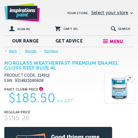
Select your store
YOUR STORE:
CART (
0
)
SEARCH
SIGN IN
OUR RANGE
GET
ADVICE
MENU
Back
Brands
Norglass
NORGLASS WEATHERFAST PREMIUM ENAMEL
GLOSS REEF BLUE 4L
PRODUCT CODE: 114912
EAN
9314823080608
$185.50
inc GST
$195.26