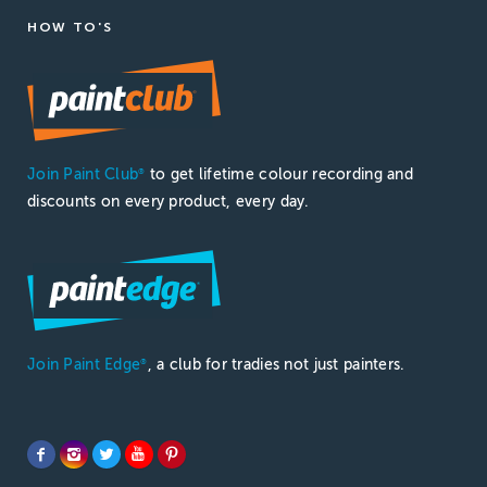
HOW TO'S
Join Paint Club
to get lifetime colour recording and
®
discounts on every product, every day.
Join Paint Edge
, a club for tradies not just painters.
®