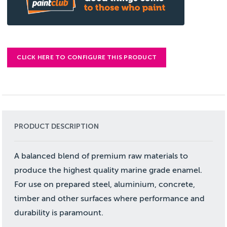
CLICK HERE TO CONFIGURE THIS PRODUCT
PRODUCT DESCRIPTION
A balanced blend of premium raw materials to
produce the highest quality marine grade enamel.
For use on prepared steel, aluminium, concrete,
timber and other surfaces where performance and
durability is paramount.