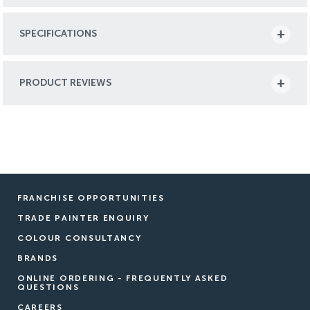
SPECIFICATIONS
PRODUCT REVIEWS
FRANCHISE OPPORTUNITIES
TRADE PAINTER ENQUIRY
COLOUR CONSULTANCY
BRANDS
ONLINE ORDERING - FREQUENTLY ASKED
QUESTIONS
CAREERS