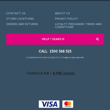
CONTACT US
ABOUT US
STORE LOCATIONS
PRIVACY POLICY
ORDERS AND RETURNS
LOYALTY PROGRAMS TERMS AND
CONDITIONS
HELP / SEARCH
1300 368 325
© INSPIRATIONS PAINT STORES PTY LTD
ABN: 51 624 420 079