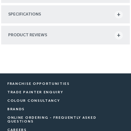
SPECIFICATIONS
PRODUCT REVIEWS
FRANCHISE OPPORTUNITIES
TRADE PAINTER ENQUIRY
COLOUR CONSULTANCY
BRANDS
ONLINE ORDERING - FREQUENTLY ASKED
QUESTIONS
CAREERS