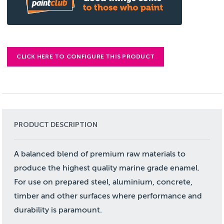
CLICK HERE TO CONFIGURE THIS PRODUCT
PRODUCT DESCRIPTION
A balanced blend of premium raw materials to
produce the highest quality marine grade enamel.
For use on prepared steel, aluminium, concrete,
timber and other surfaces where performance and
durability is paramount.