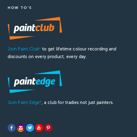
HOW TO'S
Join Paint Club
to get lifetime colour recording and
®
discounts on every product, every day.
Join Paint Edge
, a club for tradies not just painters.
®