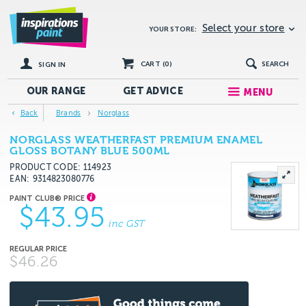
Select your store
YOUR STORE:
CART (
0
)
SEARCH
SIGN IN
OUR RANGE
GET
ADVICE
MENU
Back
Brands
Norglass
NORGLASS WEATHERFAST PREMIUM ENAMEL
GLOSS BOTANY BLUE 500ML
PRODUCT CODE: 114923
EAN
9314823080776
$43.95
inc GST
$46.26