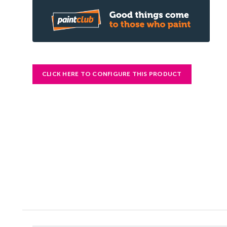
CLICK HERE TO CONFIGURE THIS PRODUCT