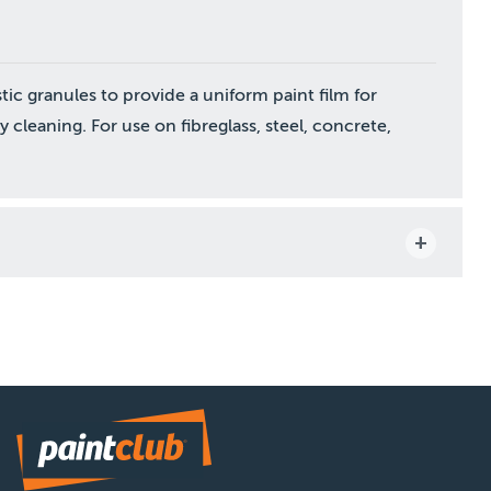
tic granules to provide a uniform paint film for
y cleaning. For use on fibreglass, steel, concrete,