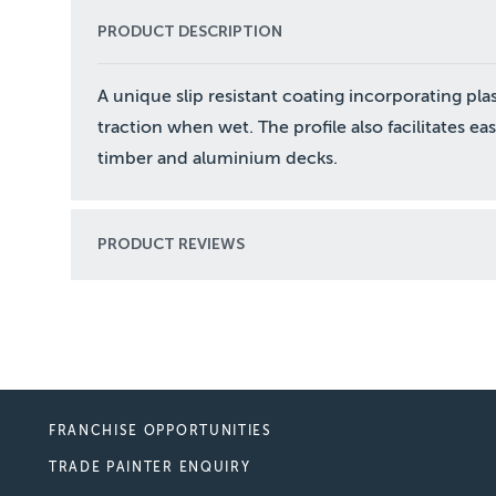
PRODUCT DESCRIPTION
A unique slip resistant coating incorporating plas
traction when wet. The profile also facilitates eas
timber and aluminium decks.
PRODUCT REVIEWS
FRANCHISE OPPORTUNITIES
TRADE PAINTER ENQUIRY