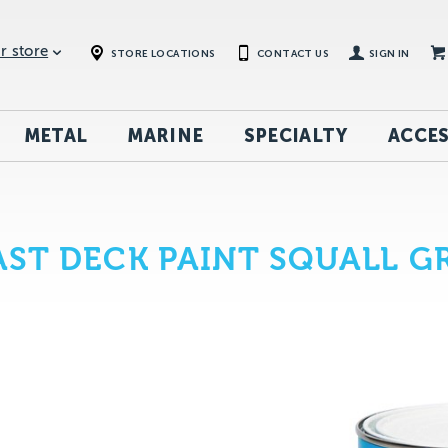
r store
STORE LOCATIONS
CONTACT US
SIGN IN
METAL
MARINE
SPECIALTY
ACCES
T DECK PAINT SQUALL GR