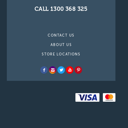
CALL 1300 368 325
CONTACT US
ABOUT US
STORE LOCATIONS