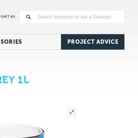
CART (
0
)
SORIES
PROJECT ADVICE
EY 1L