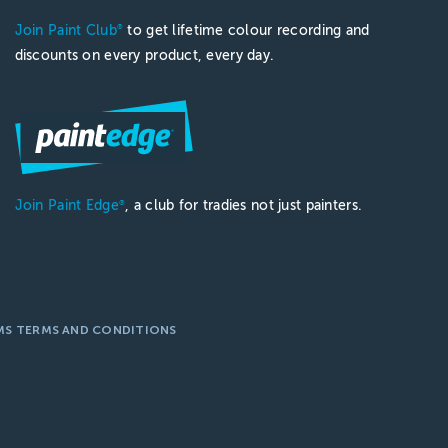
Join Paint Club
to get lifetime colour recording and
®
discounts on every product, every day.
Join Paint Edge
, a club for tradies not just painters.
®
MS TERMS AND CONDITIONS