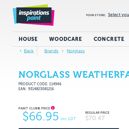
Select you
YOUR STORE:
HOUSE
WOODCARE
CONCRETE
Back
Brands
Norglass
NORGLASS WEATHERFAS
PRODUCT CODE: 114946
EAN
9314823081216
$66.95
$70.47
inc GST