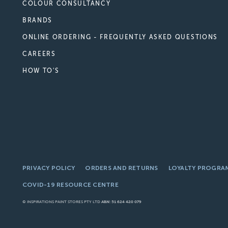
COLOUR CONSULTANCY
BRANDS
ONLINE ORDERING - FREQUENTLY ASKED QUESTIONS
CAREERS
HOW TO'S
PRIVACY POLICY
ORDERS AND RETURNS
LOYALTY PROGRA
COVID-19 RESOURCE CENTRE
© INSPIRATIONS PAINT STORES PTY LTD
ABN: 51 624 420 079