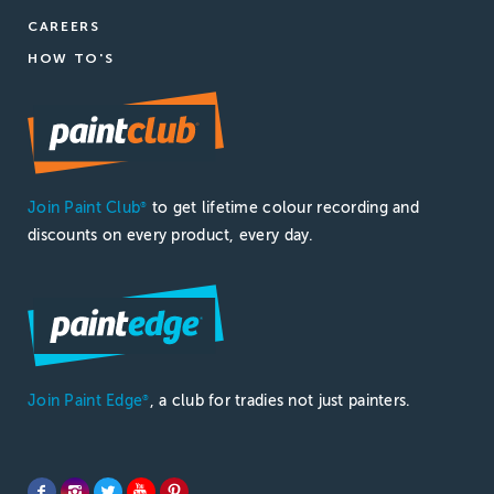
CAREERS
HOW TO'S
Join Paint Club
to get lifetime colour recording and
®
discounts on every product, every day.
Join Paint Edge
, a club for tradies not just painters.
®