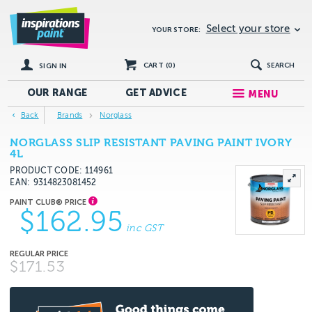
Select your store
YOUR STORE:
CART (
0
)
SEARCH
SIGN IN
OUR RANGE
GET
ADVICE
MENU
Back
Brands
Norglass
NORGLASS SLIP RESISTANT PAVING PAINT IVORY
4L
PRODUCT CODE: 114961
EAN
9314823081452
$162.95
inc GST
$171.53