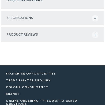
SPECIFICATIONS
PRODUCT REVIEWS
FRANCHISE OPPORTUNITIES
TRADE PAINTER ENQUIRY
COLOUR CONSULTANCY
BRANDS
ONLINE ORDERING - FREQUENTLY ASKED
QUESTIONS