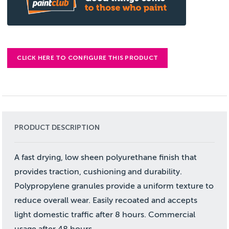
CLICK HERE TO CONFIGURE THIS PRODUCT
PRODUCT DESCRIPTION
A fast drying, low sheen polyurethane finish that
provides traction, cushioning and durability.
Polypropylene granules provide a uniform texture to
reduce overall wear. Easily recoated and accepts
light domestic traffic after 8 hours. Commercial
usage after 48 hours.