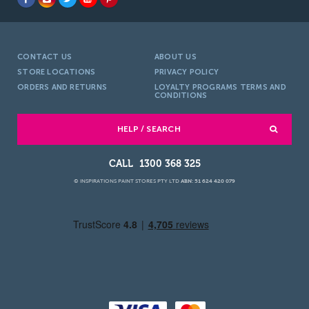
CONTACT US
ABOUT US
STORE LOCATIONS
PRIVACY POLICY
ORDERS AND RETURNS
LOYALTY PROGRAMS TERMS AND
CONDITIONS
HELP / SEARCH
1300 368 325
© INSPIRATIONS PAINT STORES PTY LTD
ABN: 51 624 420 079