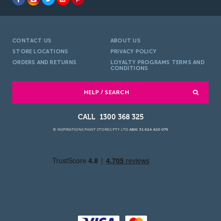
CONTACT US
ABOUT US
STORE LOCATIONS
PRIVACY POLICY
ORDERS AND RETURNS
LOYALTY PROGRAMS TERMS AND
CONDITIONS
HELP / SEARCH
1300 368 325
© INSPIRATIONS PAINT STORES PTY LTD
ABN: 51 624 420 079