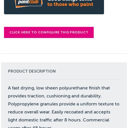
CLICK HERE TO CONFIGURE THIS PRODUCT
PRODUCT DESCRIPTION
A fast drying, low sheen polyurethane finish that
provides traction, cushioning and durability.
Polypropylene granules provide a uniform texture to
reduce overall wear. Easily recoated and accepts
light domestic traffic after 8 hours. Commercial
usage after 48 hours.