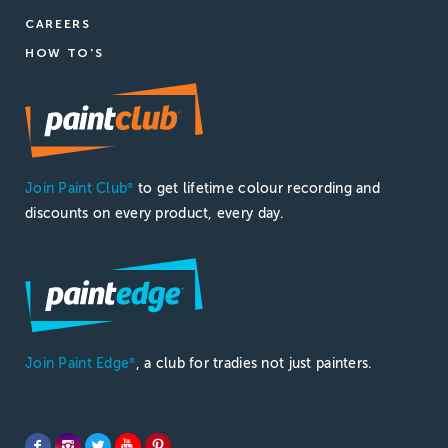
CAREERS
HOW TO'S
Join Paint Club
to get lifetime colour recording and
®
discounts on every product, every day.
Join Paint Edge
, a club for tradies not just painters.
®