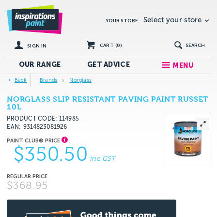
Select your store
YOUR STORE:
CART (
0
)
SEARCH
SIGN IN
OUR RANGE
GET
ADVICE
MENU
Back
Brands
Norglass
NORGLASS SLIP RESISTANT PAVING PAINT RUSSET
10L
PRODUCT CODE: 114985
EAN
9314823081926
$350.50
inc GST
$368.95