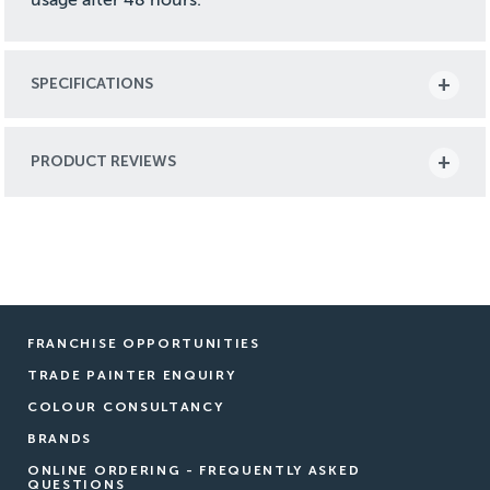
SPECIFICATIONS
PRODUCT REVIEWS
FRANCHISE OPPORTUNITIES
TRADE PAINTER ENQUIRY
COLOUR CONSULTANCY
BRANDS
ONLINE ORDERING - FREQUENTLY ASKED
QUESTIONS