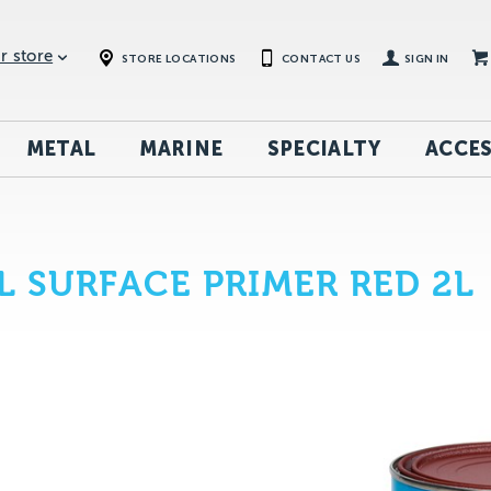
r store
STORE LOCATIONS
CONTACT US
SIGN IN
METAL
MARINE
SPECIALTY
ACCES
 SURFACE PRIMER RED 2L