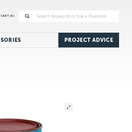
CART (
0
)
SORIES
PROJECT ADVICE