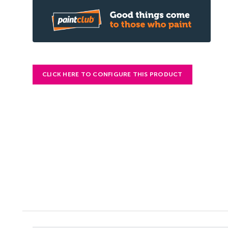
CLICK HERE TO CONFIGURE THIS PRODUCT