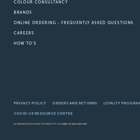
COLOUR CONSULTANCY
BRANDS
ONLINE ORDERING - FREQUENTLY ASKED QUESTIONS
CAREERS
HOW TO'S
PRIVACY POLICY
ORDERS AND RETURNS
LOYALTY PROGRA
COVID-19 RESOURCE CENTRE
© INSPIRATIONS PAINT STORES PTY LTD
ABN: 51 624 420 079