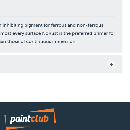
on inhibiting pigment for ferrous and non-ferrous
lmost every surface NoRust is the preferred primer for
 than those of continuous immersion.