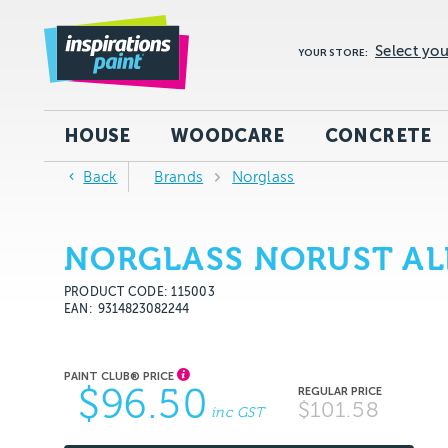
Select you
YOUR STORE:
HOUSE
WOODCARE
CONCRETE
Back
Brands
Norglass
NORGLASS NORUST ALL
PRODUCT CODE: 115003
EAN
9314823082244
$96.50
$101.58
inc GST