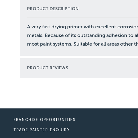
PRODUCT DESCRIPTION
A very fast drying primer with excellent corrosi
metals. Because of its outstanding adhesion to a
most paint systems. Suitable for all areas other
PRODUCT REVIEWS
FRANCHISE OPPORTUNITIES
TRADE PAINTER ENQUIRY