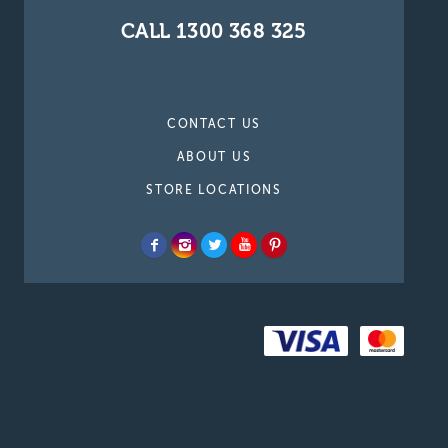
CALL 1300 368 325
CONTACT US
ABOUT US
STORE LOCATIONS