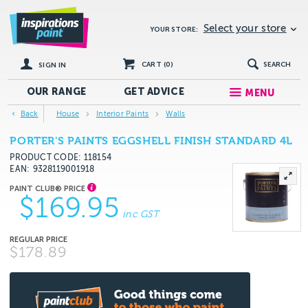
Select your store
YOUR STORE:
CART (
0
)
SEARCH
SIGN IN
OUR RANGE
GET
ADVICE
MENU
Back
House
Interior Paints
Walls
PORTER'S PAINTS EGGSHELL FINISH STANDARD 4L
PRODUCT CODE: 118154
EAN
9328119001918
$169.95
inc GST
$178.89