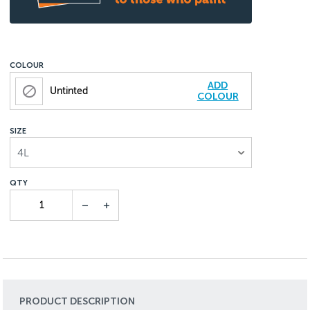
COLOUR
ADD
Untinted
COLOUR
SIZE
4L
PRODUCT DESCRIPTION