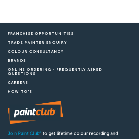
FRANCHISE OPPORTUNITIES
TRADE PAINTER ENQUIRY
COLOUR CONSULTANCY
BRANDS
ONLINE ORDERING - FREQUENTLY ASKED
QUESTIONS
CAREERS
HOW TO'S
Join Paint Club
to get lifetime colour recording and
®