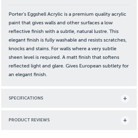
Porter's Eggshell Acrylic is a premium quality acrylic
paint that gives walls and other surfaces a low
reflective finish with a subtle, natural lustre. This
elegant finish is fully washable and resists scratches,
knocks and stains. For walls where a very subtle
sheen level is required. A matt finish that softens
reflected light and glare. Gives European subtlety for
an elegant finish.
SPECIFICATIONS
PRODUCT REVIEWS