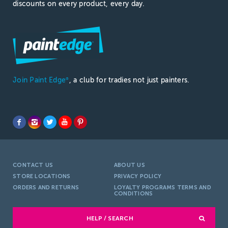
discounts on every product, every day.
Join Paint Edge
, a club for tradies not just painters.
®
CONTACT US
ABOUT US
STORE LOCATIONS
PRIVACY POLICY
ORDERS AND RETURNS
LOYALTY PROGRAMS TERMS AND
CONDITIONS
HELP / SEARCH