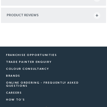
PRODUCT REVIEWS
FRANCHISE OPPORTUNITIES
TRADE PAINTER ENQUIRY
COLOUR CONSULTANCY
BRANDS
ONLINE ORDERING - FREQUENTLY ASKED
QUESTIONS
CAREERS
HOW TO'S