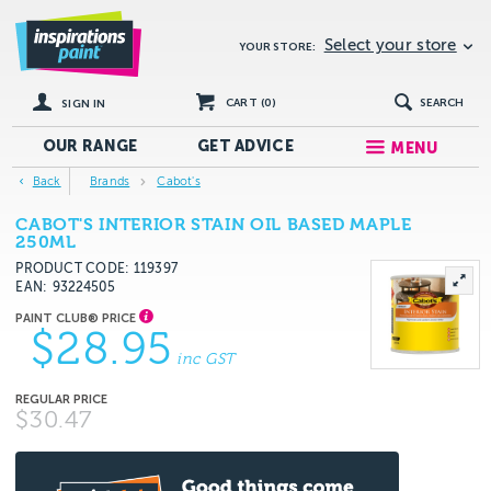
Select your store
YOUR STORE:
CART (
0
)
SEARCH
SIGN IN
OUR RANGE
GET
ADVICE
MENU
Back
Brands
Cabot's
CABOT'S INTERIOR STAIN OIL BASED MAPLE
250ML
PRODUCT CODE: 119397
EAN
93224505
$28.95
inc GST
$30.47