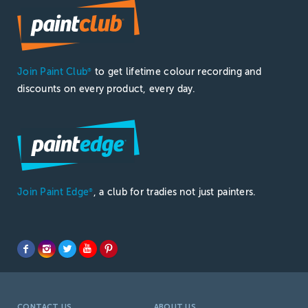
Join Paint Club
to get lifetime colour recording and
®
discounts on every product, every day.
Join Paint Edge
, a club for tradies not just painters.
®
CONTACT US
ABOUT US