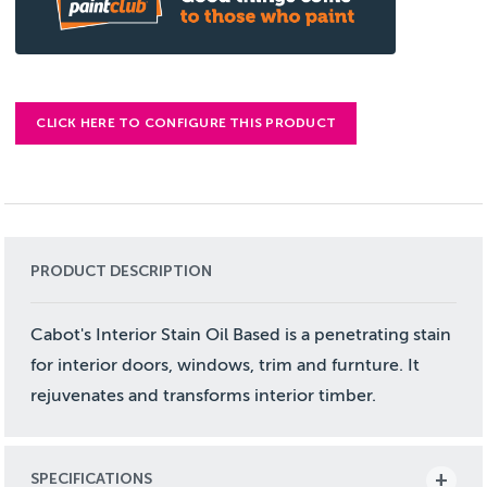
CLICK HERE TO CONFIGURE THIS PRODUCT
PRODUCT DESCRIPTION
Cabot's Interior Stain Oil Based is a penetrating stain
for interior doors, windows, trim and furnture. It
rejuvenates and transforms interior timber.
SPECIFICATIONS