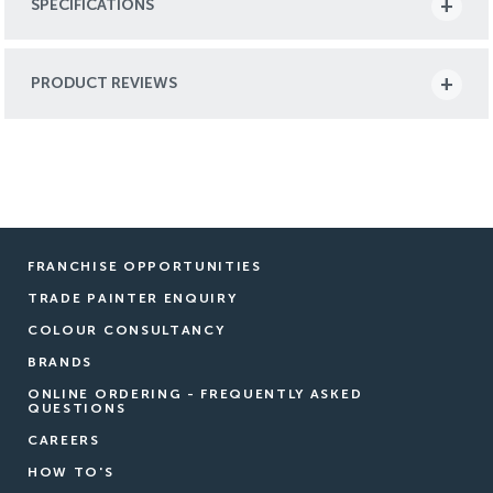
SPECIFICATIONS
PRODUCT REVIEWS
FRANCHISE OPPORTUNITIES
TRADE PAINTER ENQUIRY
COLOUR CONSULTANCY
BRANDS
ONLINE ORDERING - FREQUENTLY ASKED
QUESTIONS
CAREERS
HOW TO'S