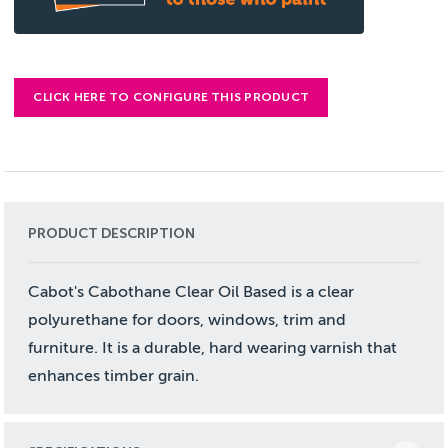
CLICK HERE TO CONFIGURE THIS PRODUCT
PRODUCT DESCRIPTION
Cabot's Cabothane Clear Oil Based is a clear
polyurethane for doors, windows, trim and
furniture. It is a durable, hard wearing varnish that
enhances timber grain.