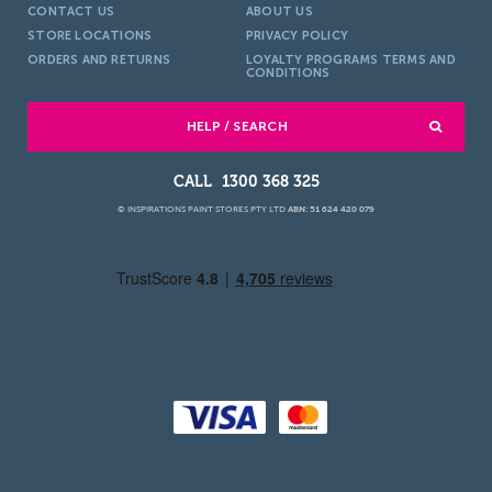
CONTACT US
ABOUT US
STORE LOCATIONS
PRIVACY POLICY
ORDERS AND RETURNS
LOYALTY PROGRAMS TERMS AND
CONDITIONS
HELP / SEARCH
1300 368 325
© INSPIRATIONS PAINT STORES PTY LTD
ABN: 51 624 420 079