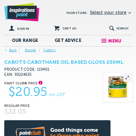
Select your store
YOUR STORE:
CART (
0
)
SEARCH
SIGN IN
OUR RANGE
GET
ADVICE
MENU
Back
Brands
Cabot's
CABOT'S CABOTHANE OIL BASED GLOSS 250ML
PRODUCT CODE: 119401
EAN
93224635
$20.95
inc GST
$22.05