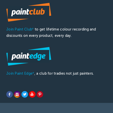
Join Paint Club
to get lifetime colour recording and
®
discounts on every product, every day.
Join Paint Edge
, a club for tradies not just painters.
®