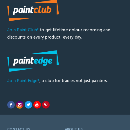
Join Paint Club
to get lifetime colour recording and
®
discounts on every product, every day.
Join Paint Edge
, a club for tradies not just painters.
®
CONTACT US
ABOUT US