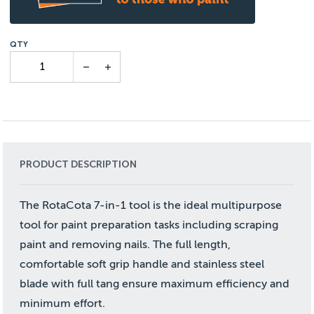
PRODUCT DESCRIPTION
The RotaCota 7-in-1 tool is the ideal multipurpose
tool for paint preparation tasks including scraping
paint and removing nails. The full length,
comfortable soft grip handle and stainless steel
blade with full tang ensure maximum efficiency and
minimum effort.