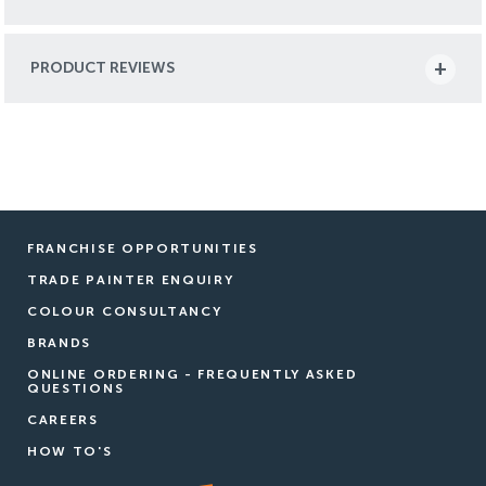
PRODUCT REVIEWS
FRANCHISE OPPORTUNITIES
TRADE PAINTER ENQUIRY
COLOUR CONSULTANCY
BRANDS
ONLINE ORDERING - FREQUENTLY ASKED
QUESTIONS
CAREERS
HOW TO'S