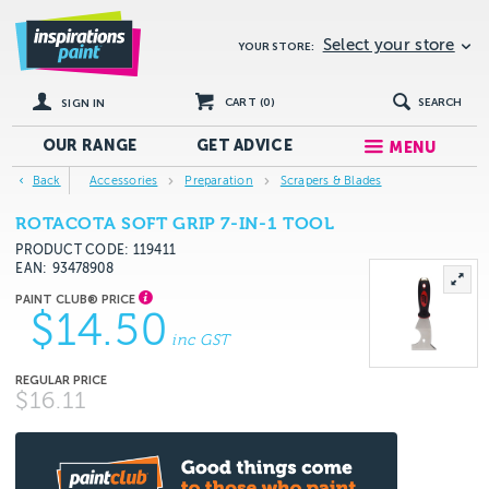
Select your store
YOUR STORE:
CART (
0
)
SEARCH
SIGN IN
OUR RANGE
GET
ADVICE
MENU
Back
Accessories
Preparation
Scrapers & Blades
ROTACOTA SOFT GRIP 7-IN-1 TOOL
PRODUCT CODE: 119411
EAN
93478908
$14.50
inc GST
$16.11