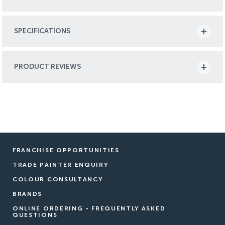
SPECIFICATIONS
PRODUCT REVIEWS
FRANCHISE OPPORTUNITIES
TRADE PAINTER ENQUIRY
COLOUR CONSULTANCY
BRANDS
ONLINE ORDERING - FREQUENTLY ASKED
QUESTIONS