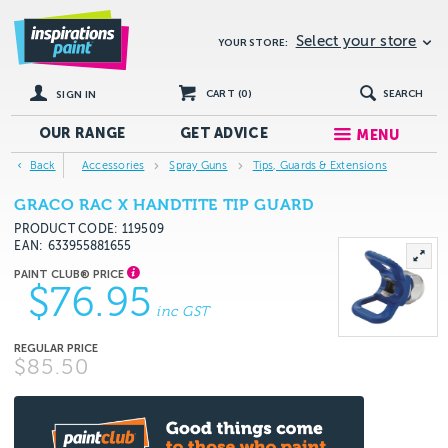
Select your store
YOUR STORE:
CART (
0
)
SEARCH
SIGN IN
OUR RANGE
GET
ADVICE
MENU
Back
Accessories
Spray Guns
Tips, Guards & Extensions
GRACO RAC X HANDTITE TIP GUARD
PRODUCT CODE: 119509
EAN
633955881655
$76.95
inc GST
$85.50