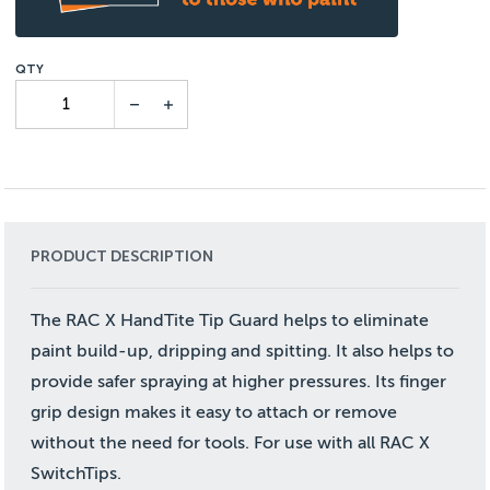
PRODUCT DESCRIPTION
The RAC X HandTite Tip Guard helps to eliminate
paint build-up, dripping and spitting. It also helps to
provide safer spraying at higher pressures. Its finger
grip design makes it easy to attach or remove
without the need for tools. For use with all RAC X
SwitchTips.