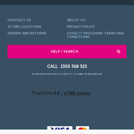
CONTACT US
ABOUT US
STORE LOCATIONS
PRIVACY POLICY
ORDERS AND RETURNS
LOYALTY PROGRAMS TERMS AND
CONDITIONS
HELP / SEARCH
1300 368 325
© INSPIRATIONS PAINT STORES PTY LTD
ABN: 51 624 420 079