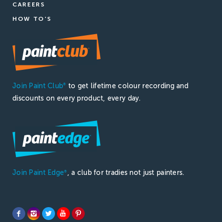
CAREERS
HOW TO'S
Join Paint Club
to get lifetime colour recording and
®
discounts on every product, every day.
Join Paint Edge
, a club for tradies not just painters.
®