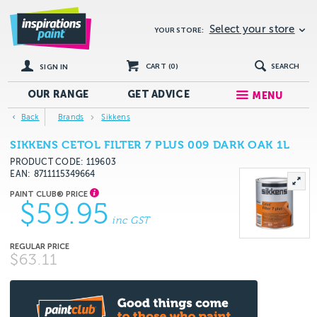
Select your store
YOUR STORE:
CART (
0
)
SEARCH
SIGN IN
OUR RANGE
GET
ADVICE
MENU
Back
Brands
Sikkens
SIKKENS CETOL FILTER 7 PLUS 009 DARK OAK 1L
PRODUCT CODE: 119603
EAN
8711115349664
$59.95
inc GST
$63.11