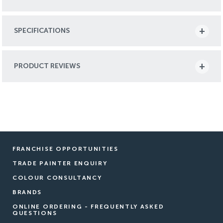
SPECIFICATIONS
PRODUCT REVIEWS
FRANCHISE OPPORTUNITIES
TRADE PAINTER ENQUIRY
COLOUR CONSULTANCY
BRANDS
ONLINE ORDERING - FREQUENTLY ASKED
QUESTIONS