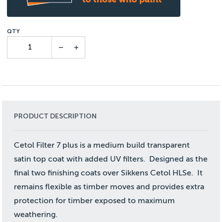
PRODUCT DESCRIPTION
Cetol Filter 7 plus is a medium build transparent
satin top coat with added UV filters. Designed as the
final two finishing coats over Sikkens Cetol HLSe. It
remains flexible as timber moves and provides extra
protection for timber exposed to maximum
weathering.