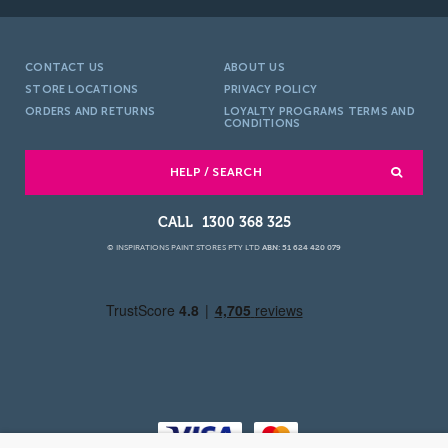
CONTACT US
ABOUT US
STORE LOCATIONS
PRIVACY POLICY
ORDERS AND RETURNS
LOYALTY PROGRAMS TERMS AND
CONDITIONS
HELP / SEARCH
1300 368 325
© INSPIRATIONS PAINT STORES PTY LTD
ABN: 51 624 420 079