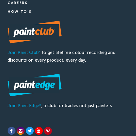
CAREERS
HOW TO'S
Join Paint Club
to get lifetime colour recording and
®
discounts on every product, every day.
Join Paint Edge
, a club for tradies not just painters.
®