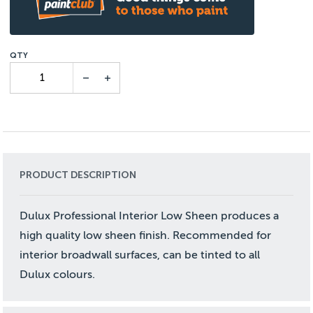
PRODUCT DESCRIPTION
Dulux Professional Interior Low Sheen produces a
high quality low sheen finish. Recommended for
interior broadwall surfaces, can be tinted to all
Dulux colours.