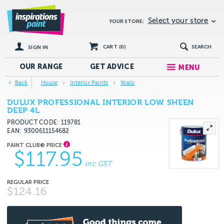
Select your store
YOUR STORE:
CART (
0
)
SEARCH
SIGN IN
OUR RANGE
GET
ADVICE
MENU
Back
House
Interior Paints
Walls
DULUX PROFESSIONAL INTERIOR LOW SHEEN
DEEP 4L
PRODUCT CODE: 119781
EAN
9300611154682
$117.95
inc GST
$124.16