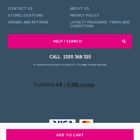
CONTACT US
ABOUT US
STORE LOCATIONS
PRIVACY POLICY
ORDERS AND RETURNS
LOYALTY PROGRAMS TERMS AND
CONDITIONS
HELP / SEARCH
1300 368 325
© INSPIRATIONS PAINT STORES PTY LTD
ABN: 51 624 420 079
ADD TO CART