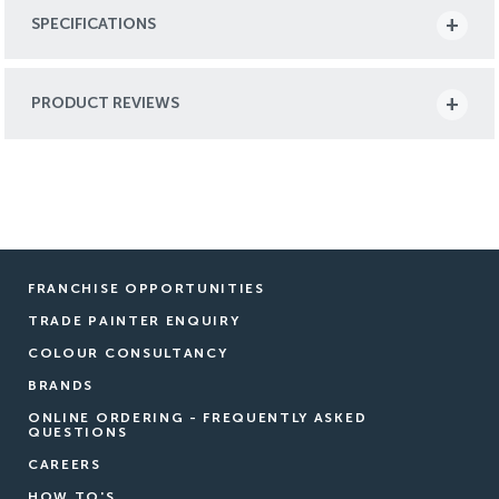
SPECIFICATIONS
PRODUCT REVIEWS
FRANCHISE OPPORTUNITIES
TRADE PAINTER ENQUIRY
COLOUR CONSULTANCY
BRANDS
ONLINE ORDERING - FREQUENTLY ASKED
QUESTIONS
CAREERS
HOW TO'S