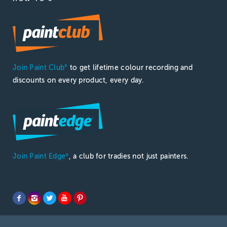
Join Paint Club
to get lifetime colour recording and
®
discounts on every product, every day.
Join Paint Edge
, a club for tradies not just painters.
®