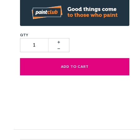
ADD TO CART