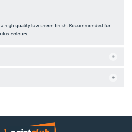
 a high quality low sheen finish. Recommended for
Dulux colours.