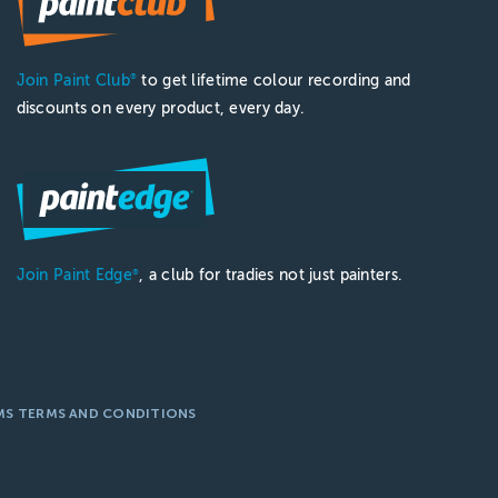
Join Paint Club
to get lifetime colour recording and
®
discounts on every product, every day.
Join Paint Edge
, a club for tradies not just painters.
®
MS TERMS AND CONDITIONS