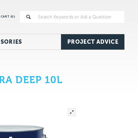
CART (
0
)
SORIES
PROJECT ADVICE
RA DEEP 10L