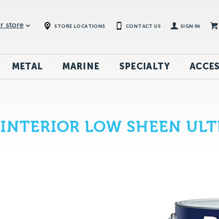
r store
STORE LOCATIONS
CONTACT US
SIGN IN
METAL
MARINE
SPECIALTY
ACCES
INTERIOR LOW SHEEN ULT