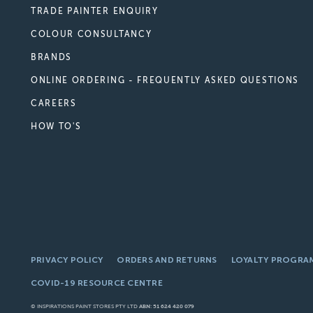
TRADE PAINTER ENQUIRY
COLOUR CONSULTANCY
BRANDS
ONLINE ORDERING - FREQUENTLY ASKED QUESTIONS
CAREERS
HOW TO'S
PRIVACY POLICY
ORDERS AND RETURNS
LOYALTY PROGRA
COVID-19 RESOURCE CENTRE
© INSPIRATIONS PAINT STORES PTY LTD
ABN: 51 624 420 079