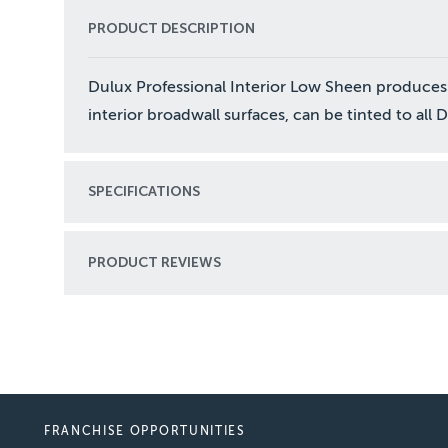
PRODUCT DESCRIPTION
Dulux Professional Interior Low Sheen produces
interior broadwall surfaces, can be tinted to all 
SPECIFICATIONS
PRODUCT REVIEWS
FRANCHISE OPPORTUNITIES