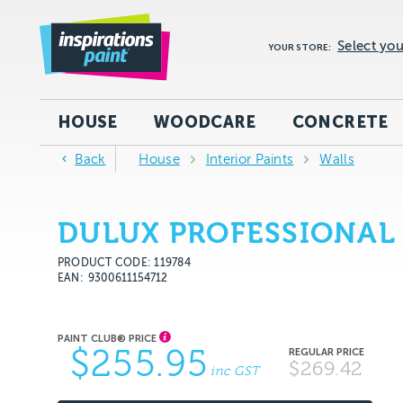
Select you
YOUR STORE:
HOUSE
WOODCARE
CONCRETE
Back
House
Interior Paints
Walls
DULUX PROFESSIONAL 
PRODUCT CODE: 119784
EAN
9300611154712
$255.95
$269.42
inc GST