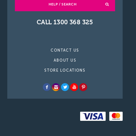
HELP / SEARCH
CALL 1300 368 325
CONTACT US
ABOUT US
STORE LOCATIONS