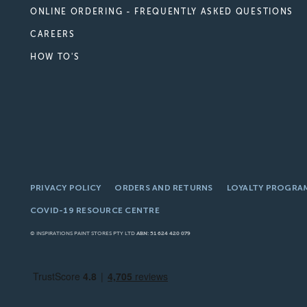
ONLINE ORDERING - FREQUENTLY ASKED QUESTIONS
CAREERS
HOW TO'S
PRIVACY POLICY
ORDERS AND RETURNS
LOYALTY PROGRA
COVID-19 RESOURCE CENTRE
© INSPIRATIONS PAINT STORES PTY LTD
ABN: 51 624 420 079