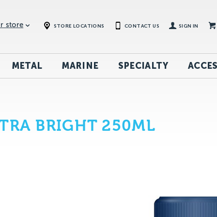
r store
STORE LOCATIONS
CONTACT US
SIGN IN
METAL
MARINE
SPECIALTY
ACCES
TRA BRIGHT 250ML