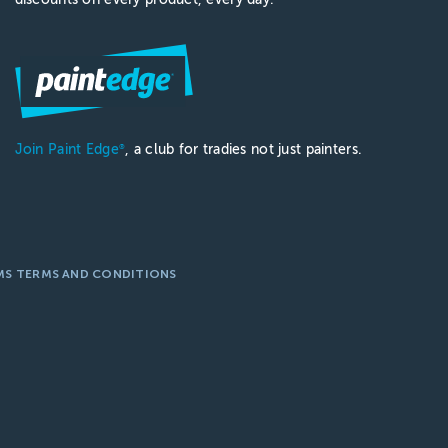
Join Paint Edge
, a club for tradies not just painters.
®
MS TERMS AND CONDITIONS