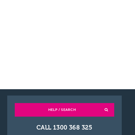
HELP / SEARCH
CALL 1300 368 325