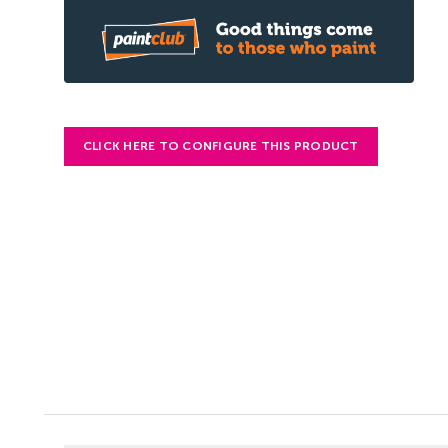
CLICK HERE TO CONFIGURE THIS PRODUCT