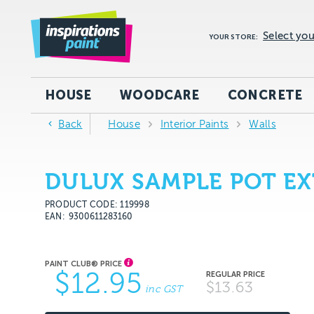
Select you
YOUR STORE:
HOUSE
WOODCARE
CONCRETE
Back
House
Interior Paints
Walls
DULUX SAMPLE POT EX
PRODUCT CODE: 119998
EAN
9300611283160
$12.95
$13.63
inc GST