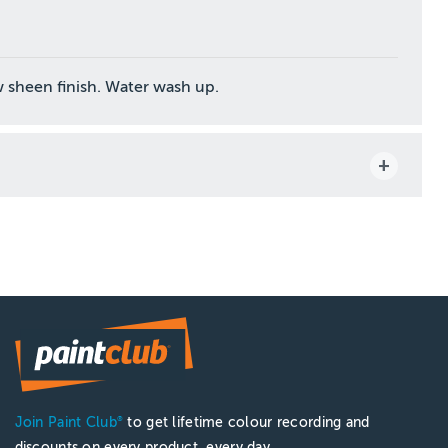
 sheen finish. Water wash up.
Join Paint Club
to get lifetime colour recording and
®
discounts on every product, every day.