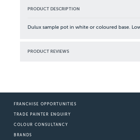
PRODUCT DESCRIPTION
Dulux sample pot in white or coloured base. Low
PRODUCT REVIEWS
FRANCHISE OPPORTUNITIES
TRADE PAINTER ENQUIRY
COLOUR CONSULTANCY
BRANDS