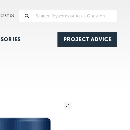
CART (
0
)
SORIES
PROJECT ADVICE