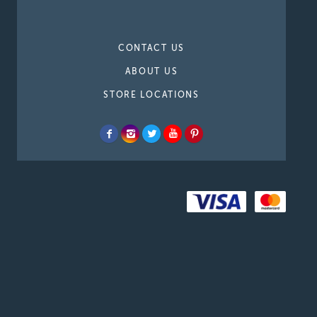
CONTACT US
ABOUT US
STORE LOCATIONS