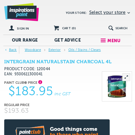
Select your store
YOUR STORE:
CART (
0
)
SEARCH
SIGN IN
OUR RANGE
GET
ADVICE
MENU
Back
Woodcare
Exterior
Oils / Stains / Clears
INTERGRAIN NATURALSTAIN CHARCOAL 4L
PRODUCT CODE: 120044
EAN
9300611300041
$183.95
inc GST
$193.63