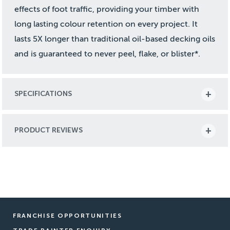
effects of foot traffic, providing your timber with
long lasting colour retention on every project. It
lasts 5X longer than traditional oil-based decking oils
and is guaranteed to never peel, flake, or blister*.
SPECIFICATIONS
PRODUCT REVIEWS
FRANCHISE OPPORTUNITIES