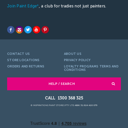
Join Paint Edge
, a club for tradies not just painters.
®
CONTACT US
ABOUT US
STORE LOCATIONS
PRIVACY POLICY
ORDERS AND RETURNS
LOYALTY PROGRAMS TERMS AND
CONDITIONS
HELP / SEARCH
1300 368 325
© INSPIRATIONS PAINT STORES PTY LTD
ABN: 51 624 420 079