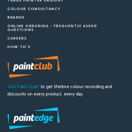
TRADE PAINTER ENQUIRY
COLOUR CONSULTANCY
BRANDS
ONLINE ORDERING - FREQUENTLY ASKED
QUESTIONS
CAREERS
HOW TO'S
Join Paint Club
to get lifetime colour recording and
®
discounts on every product, every day.