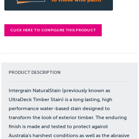
CLICK HERE TO CONFIGURE THIS PRODUCT
PRODUCT DESCRIPTION
Intergrain NaturalStain (previously known as
UltraDeck Timber Stain) is a long lasting, high
performance water-based stain designed to
transform the look of exterior timber. The enduring
finish is made and tested to protect against
Australia's harshest conditions as well as the abrasive