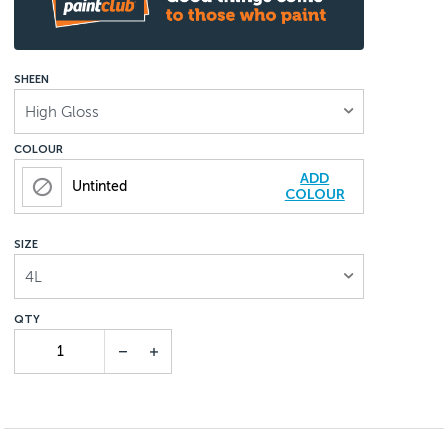
SHEEN
High Gloss
COLOUR
ADD
Untinted
COLOUR
SIZE
4L