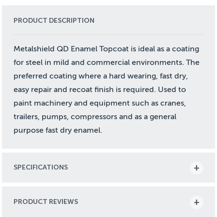
PRODUCT DESCRIPTION
Metalshield QD Enamel Topcoat is ideal as a coating
for steel in mild and commercial environments. The
preferred coating where a hard wearing, fast dry,
easy repair and recoat finish is required. Used to
paint machinery and equipment such as cranes,
trailers, pumps, compressors and as a general
purpose fast dry enamel.
SPECIFICATIONS
PRODUCT REVIEWS