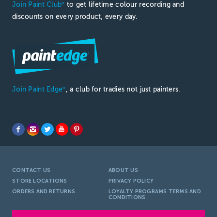
Join Paint Club
to get lifetime colour recording and
®
discounts on every product, every day.
Join Paint Edge
, a club for tradies not just painters.
®
CONTACT US
ABOUT US
STORE LOCATIONS
PRIVACY POLICY
ORDERS AND RETURNS
LOYALTY PROGRAMS TERMS AND
CONDITIONS