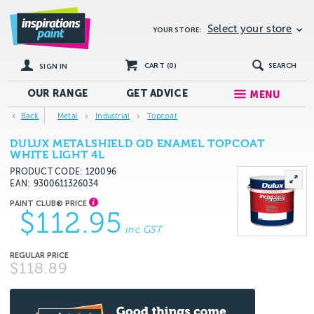
Select your store
YOUR STORE:
CART (
0
)
SEARCH
SIGN IN
OUR RANGE
GET
ADVICE
MENU
Back
Metal
Industrial
Topcoat
DULUX METALSHIELD QD ENAMEL TOPCOAT
WHITE LIGHT 4L
PRODUCT CODE: 120096
EAN
9300611326034
$112.95
inc GST
$118.89