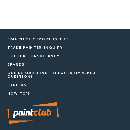
FRANCHISE OPPORTUNITIES
TRADE PAINTER ENQUIRY
COLOUR CONSULTANCY
BRANDS
ONLINE ORDERING - FREQUENTLY ASKED
QUESTIONS
CAREERS
HOW TO'S