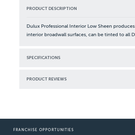
PRODUCT DESCRIPTION
Dulux Professional Interior Low Sheen produces
interior broadwall surfaces, can be tinted to all 
SPECIFICATIONS
PRODUCT REVIEWS
FRANCHISE OPPORTUNITIES