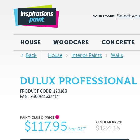
Select you
YOUR STORE:
HOUSE
WOODCARE
CONCRETE
Back
House
Interior Paints
Walls
DULUX PROFESSIONAL 
PRODUCT CODE: 120180
EAN
9300611333414
$117.95
$124.16
inc GST