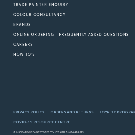
TRADE PAINTER ENQUIRY
COLOUR CONSULTANCY
BRANDS
ONLINE ORDERING - FREQUENTLY ASKED QUESTIONS
CAREERS
HOW TO'S
PRIVACY POLICY
ORDERS AND RETURNS
LOYALTY PROGRA
COVID-19 RESOURCE CENTRE
© INSPIRATIONS PAINT STORES PTY LTD
ABN: 51 624 420 079