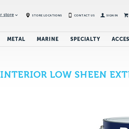
r store
STORE LOCATIONS
CONTACT US
SIGN IN
METAL
MARINE
SPECIALTY
ACCES
INTERIOR LOW SHEEN EXT