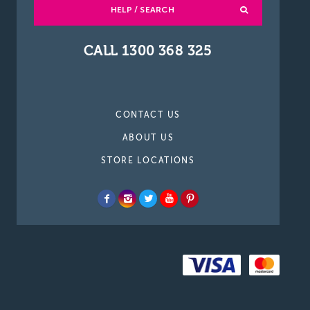
HELP / SEARCH
CALL 1300 368 325
CONTACT US
ABOUT US
STORE LOCATIONS