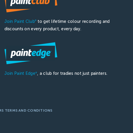
Join Paint Club
to get lifetime colour recording and
®
discounts on every product, every day.
Join Paint Edge
, a club for tradies not just painters.
®
MS TERMS AND CONDITIONS