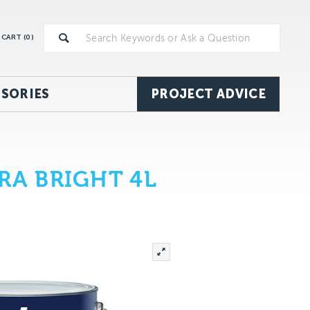
CART (
0
)
SORIES
PROJECT ADVICE
RA BRIGHT 4L