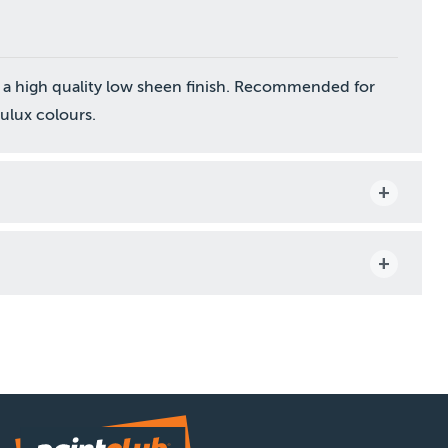
 a high quality low sheen finish. Recommended for
Dulux colours.