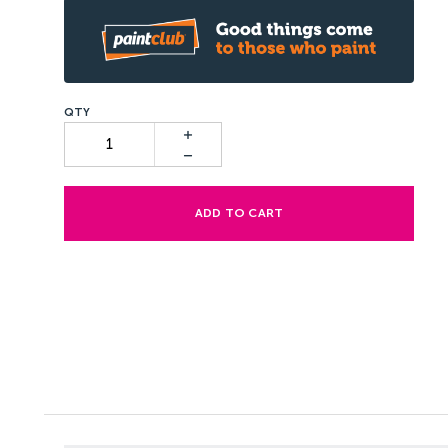
ADD TO CART