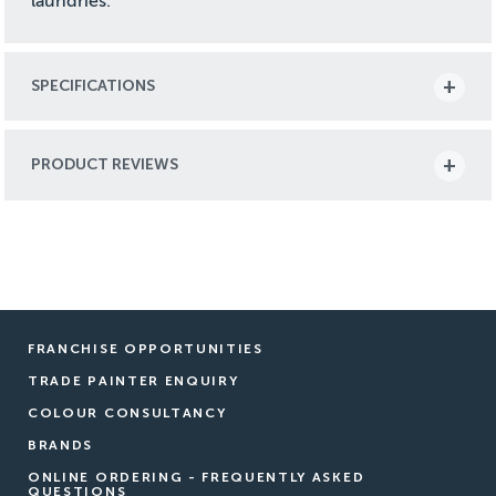
laundries.
SPECIFICATIONS
PRODUCT REVIEWS
FRANCHISE OPPORTUNITIES
TRADE PAINTER ENQUIRY
COLOUR CONSULTANCY
BRANDS
ONLINE ORDERING - FREQUENTLY ASKED
QUESTIONS