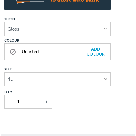
SHEEN
Gloss
COLOUR
ADD
Untinted
COLOUR
SIZE
4L