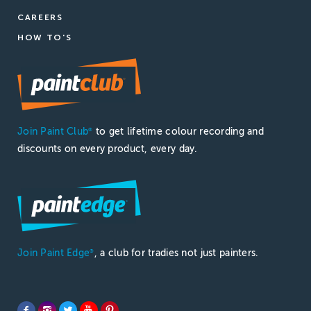
CAREERS
HOW TO'S
Join Paint Club
to get lifetime colour recording and
®
discounts on every product, every day.
Join Paint Edge
, a club for tradies not just painters.
®