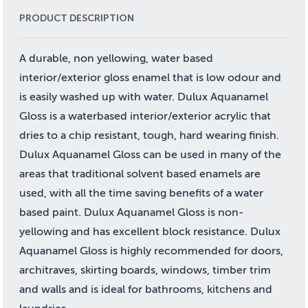
PRODUCT DESCRIPTION
A durable, non yellowing, water based
interior/exterior gloss enamel that is low odour and
is easily washed up with water. Dulux Aquanamel
Gloss is a waterbased interior/exterior acrylic that
dries to a chip resistant, tough, hard wearing finish.
Dulux Aquanamel Gloss can be used in many of the
areas that traditional solvent based enamels are
used, with all the time saving benefits of a water
based paint. Dulux Aquanamel Gloss is non-
yellowing and has excellent block resistance. Dulux
Aquanamel Gloss is highly recommended for doors,
architraves, skirting boards, windows, timber trim
and walls and is ideal for bathrooms, kitchens and