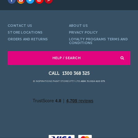
CONTACT US
ABOUT US
STORE LOCATIONS
PRIVACY POLICY
ORDERS AND RETURNS
LOYALTY PROGRAMS TERMS AND
CONDITIONS
HELP / SEARCH
1300 368 325
© INSPIRATIONS PAINT STORES PTY LTD
ABN: 51 624 420 079