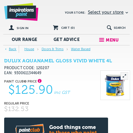
Select your store
YOUR STORE:
CART (
0
)
SEARCH
SIGN IN
OUR RANGE
GET
ADVICE
MENU
Back
House
Doors & Trims
Water Based
DULUX AQUANAMEL GLOSS VIVID WHITE 4L
PRODUCT CODE: 120207
EAN
9300611344649
$125.90
inc GST
$132.53