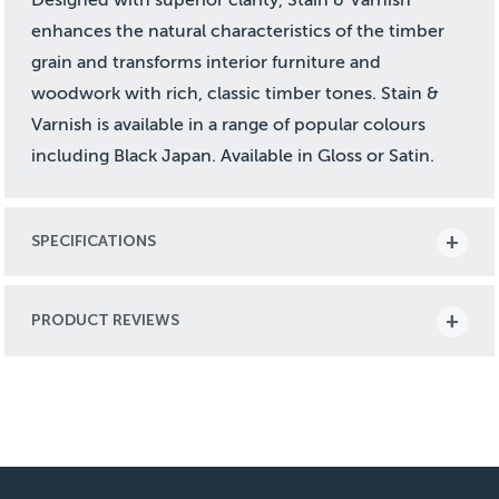
enhances the natural characteristics of the timber
grain and transforms interior furniture and
woodwork with rich, classic timber tones. Stain &
Varnish is available in a range of popular colours
including Black Japan. Available in Gloss or Satin.
SPECIFICATIONS
PRODUCT REVIEWS