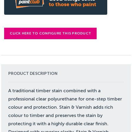
CLICK HERE TO CONFIGURE THIS PRODUCT
PRODUCT DESCRIPTION
A traditional timber stain combined with a
professional clear polyurethane for one-step timber
colour and protection. Stain & Varnish adds rich
colour to timber and preserves the stain by
protecting it with a highly durable clear finish.
Designed with superior clarity, Stain & Varnish