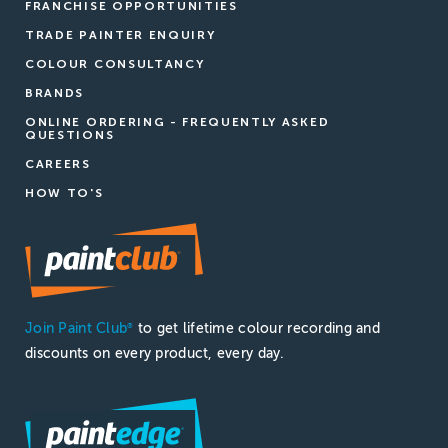
FRANCHISE OPPORTUNITIES
TRADE PAINTER ENQUIRY
COLOUR CONSULTANCY
BRANDS
ONLINE ORDERING - FREQUENTLY ASKED
QUESTIONS
CAREERS
HOW TO'S
Join Paint Club
to get lifetime colour recording and
®
discounts on every product, every day.