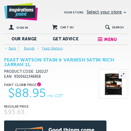
Select your store
YOUR STORE:
CART (
0
)
SEARCH
SIGN IN
OUR RANGE
GET
ADVICE
MENU
Back
Brands
Feast Watson
FEAST WATSON STAIN & VARNISH SATIN RICH
JARRAH 1L
PRODUCT CODE: 120227
EAN
9300611346858
$88.95
inc GST
$93.63