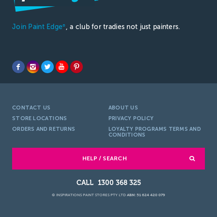
Join Paint Edge
, a club for tradies not just painters.
®
CONTACT US
ABOUT US
STORE LOCATIONS
PRIVACY POLICY
ORDERS AND RETURNS
LOYALTY PROGRAMS TERMS AND
CONDITIONS
HELP / SEARCH
1300 368 325
© INSPIRATIONS PAINT STORES PTY LTD
ABN: 51 624 420 079