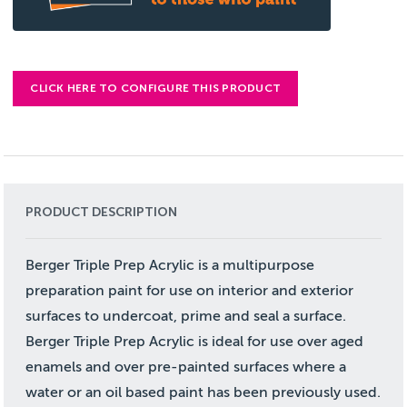
CLICK HERE TO CONFIGURE THIS PRODUCT
PRODUCT DESCRIPTION
Berger Triple Prep Acrylic is a multipurpose
preparation paint for use on interior and exterior
surfaces to undercoat, prime and seal a surface.
Berger Triple Prep Acrylic is ideal for use over aged
enamels and over pre-painted surfaces where a
water or an oil based paint has been previously used.