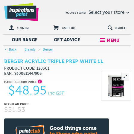
Select your store
YOUR STORE:
CART (
0
)
SEARCH
SIGN IN
OUR RANGE
GET
ADVICE
MENU
Back
Brands
Berger
BERGER ACRYLIC TRIPLE PREP WHITE 1L
PRODUCT CODE: 120301
EAN
9300611447906
$48.95
inc GST
$51.53