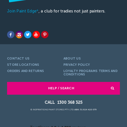
Join Paint Edge
, a club for tradies not just painters.
®
CONTACT US
ABOUT US
STORE LOCATIONS
PRIVACY POLICY
ORDERS AND RETURNS
LOYALTY PROGRAMS TERMS AND
CONDITIONS
HELP / SEARCH
1300 368 325
© INSPIRATIONS PAINT STORES PTY LTD
ABN: 51 624 420 079