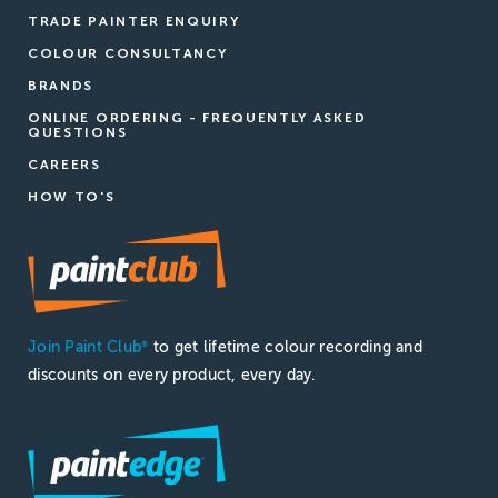
TRADE PAINTER ENQUIRY
COLOUR CONSULTANCY
BRANDS
ONLINE ORDERING - FREQUENTLY ASKED
QUESTIONS
CAREERS
HOW TO'S
Join Paint Club
to get lifetime colour recording and
®
discounts on every product, every day.