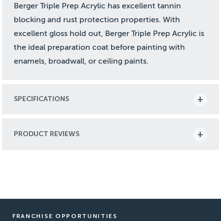
Berger Triple Prep Acrylic has excellent tannin
blocking and rust protection properties. With
excellent gloss hold out, Berger Triple Prep Acrylic is
the ideal preparation coat before painting with
enamels, broadwall, or ceiling paints.
SPECIFICATIONS
PRODUCT REVIEWS
FRANCHISE OPPORTUNITIES