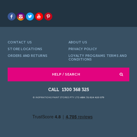
CONTACT US
ABOUT US
STORE LOCATIONS
PRIVACY POLICY
ORDERS AND RETURNS
LOYALTY PROGRAMS TERMS AND
CONDITIONS
HELP / SEARCH
1300 368 325
© INSPIRATIONS PAINT STORES PTY LTD
ABN: 51 624 420 079