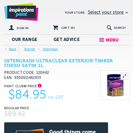
Select your store
YOUR STORE:
CART (
0
)
SEARCH
SIGN IN
OUR RANGE
GET
ADVICE
MENU
Back
Brands
Intergrain
INTERGRAIN ULTRACLEAR EXTERIOR TIMBER
FINISH SATIN 1L
PRODUCT CODE: 120442
EAN
9300611461933
$84.95
inc GST
$89.42