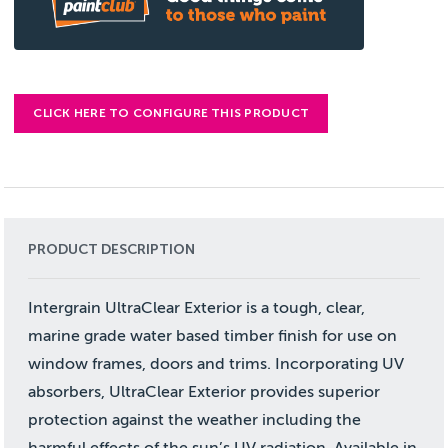
CLICK HERE TO CONFIGURE THIS PRODUCT
PRODUCT DESCRIPTION
Intergrain UltraClear Exterior is a tough, clear,
marine grade water based timber finish for use on
window frames, doors and trims. Incorporating UV
absorbers, UltraClear Exterior provides superior
protection against the weather including the
harmful effects of the sun’s UV radiation. Available in