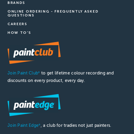
BRANDS
ONLINE ORDERING - FREQUENTLY ASKED
QUESTIONS
CAREERS
HOW TO'S
Join Paint Club
to get lifetime colour recording and
®
discounts on every product, every day.
Join Paint Edge
, a club for tradies not just painters.
®