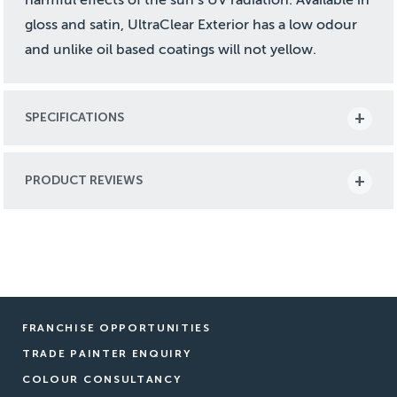
gloss and satin, UltraClear Exterior has a low odour
and unlike oil based coatings will not yellow.
SPECIFICATIONS
PRODUCT REVIEWS
FRANCHISE OPPORTUNITIES
TRADE PAINTER ENQUIRY
COLOUR CONSULTANCY