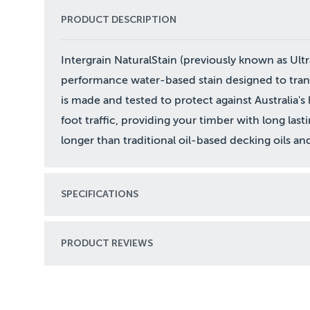
PRODUCT DESCRIPTION
Intergrain NaturalStain (previously known as Ultr
performance water-based stain designed to trans
is made and tested to protect against Australia's 
foot traffic, providing your timber with long last
longer than traditional oil-based decking oils and 
SPECIFICATIONS
PRODUCT REVIEWS