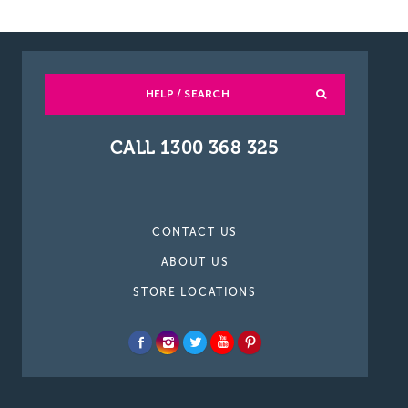
HELP / SEARCH
CALL 1300 368 325
CONTACT US
ABOUT US
STORE LOCATIONS