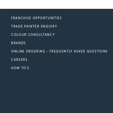
FRANCHISE OPPORTUNITIES
TRADE PAINTER ENQUIRY
COLOUR CONSULTANCY
BRANDS
ONLINE ORDERING - FREQUENTLY ASKED QUESTIONS
CAREERS
HOW TO'S