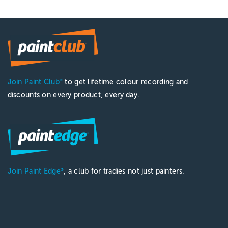
Join Paint Club
to get lifetime colour recording and
®
discounts on every product, every day.
Join Paint Edge
, a club for tradies not just painters.
®