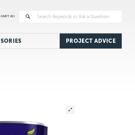
CART (
0
)
SORIES
PROJECT ADVICE