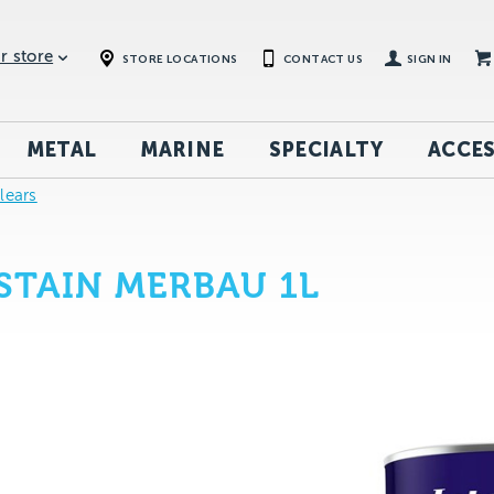
r store
STORE LOCATIONS
CONTACT US
SIGN IN
METAL
MARINE
SPECIALTY
ACCES
Clears
STAIN MERBAU 1L