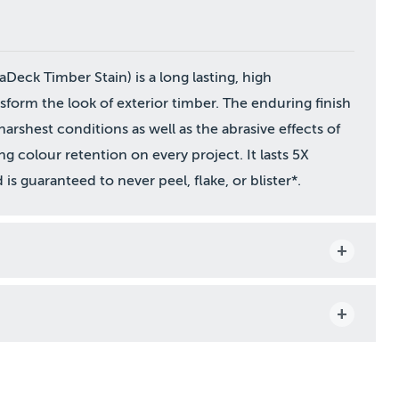
aDeck Timber Stain) is a long lasting, high
form the look of exterior timber. The enduring finish
harshest conditions as well as the abrasive effects of
ing colour retention on every project. It lasts 5X
is guaranteed to never peel, flake, or blister*.