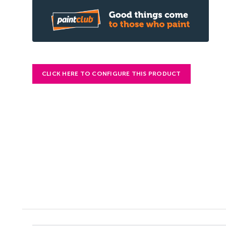
CLICK HERE TO CONFIGURE THIS PRODUCT