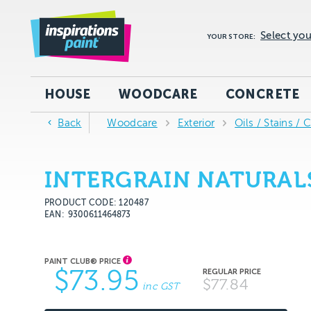
Select you
YOUR STORE:
HOUSE
WOODCARE
CONCRETE
Back
Woodcare
Exterior
Oils / Stains / 
INTERGRAIN NATURAL
PRODUCT CODE: 120487
EAN
9300611464873
$73.95
$77.84
inc GST