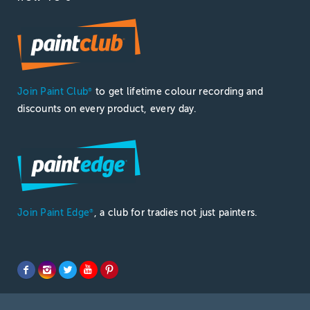
Join Paint Club
to get lifetime colour recording and
®
discounts on every product, every day.
Join Paint Edge
, a club for tradies not just painters.
®