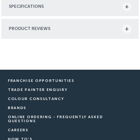
SPECIFICATIONS
PRODUCT REVIEWS
FRANCHISE OPPORTUNITIES
TRADE PAINTER ENQUIRY
COLOUR CONSULTANCY
BRANDS
ONLINE ORDERING - FREQUENTLY ASKED
QUESTIONS
CAREERS
HOW TO'S