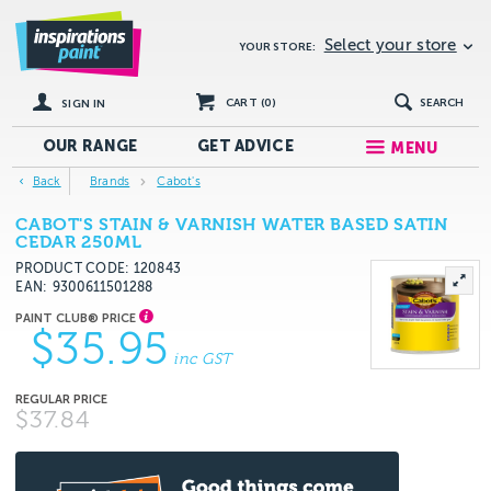
Select your store
YOUR STORE:
CART (
0
)
SEARCH
SIGN IN
OUR RANGE
GET
ADVICE
MENU
Back
Brands
Cabot's
CABOT'S STAIN & VARNISH WATER BASED SATIN
CEDAR 250ML
PRODUCT CODE: 120843
EAN
9300611501288
$35.95
inc GST
$37.84