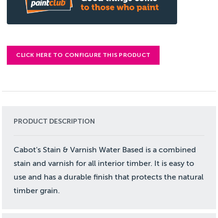
CLICK HERE TO CONFIGURE THIS PRODUCT
PRODUCT DESCRIPTION
Cabot's Stain & Varnish Water Based is a combined
stain and varnish for all interior timber. It is easy to
use and has a durable finish that protects the natural
timber grain.