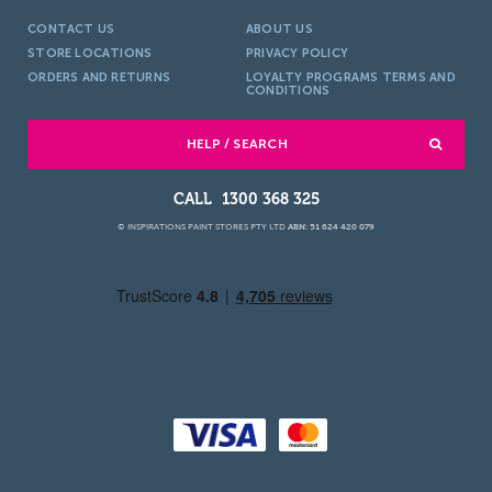
CONTACT US
ABOUT US
STORE LOCATIONS
PRIVACY POLICY
ORDERS AND RETURNS
LOYALTY PROGRAMS TERMS AND
CONDITIONS
HELP / SEARCH
1300 368 325
© INSPIRATIONS PAINT STORES PTY LTD
ABN: 51 624 420 079